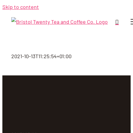
Skip to content
2021-10-13T11:25:54+01:00