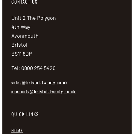
CONTACT US
Unit 2 The Polygon
4th Way
Avonmouth
Bristol
BS11 8DP
Tel: 0800 254 5420
sales@bristol-twenty.co.uk
accounts@bristol-twenty.co.uk
QUICK LINKS
HOME