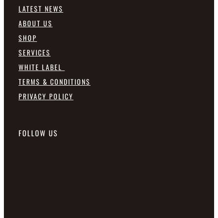
LATEST NEWS
ABOUT US
SHOP
SERVICES
WHITE LABEL
TERMS & CONDITIONS
PRIVACY POLICY
FOLLOW US