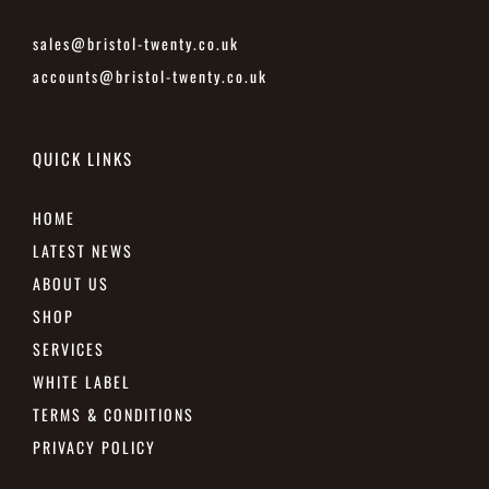
sales@bristol-twenty.co.uk
accounts@bristol-twenty.co.uk
QUICK LINKS
HOME
LATEST NEWS
ABOUT US
SHOP
SERVICES
WHITE LABEL
TERMS & CONDITIONS
PRIVACY POLICY