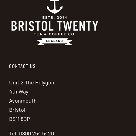
CONTACT US
Unit 2 The Polygon
4th Way
Avonmouth
Bristol
BS11 8DP
Tel: 0800 254 5420