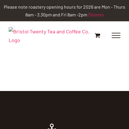
Skip
Please note roastery opening hours for 2026 are Mon - Thurs
to
8am - 3.30pm and Fri 8am -2pm
Dismiss
content