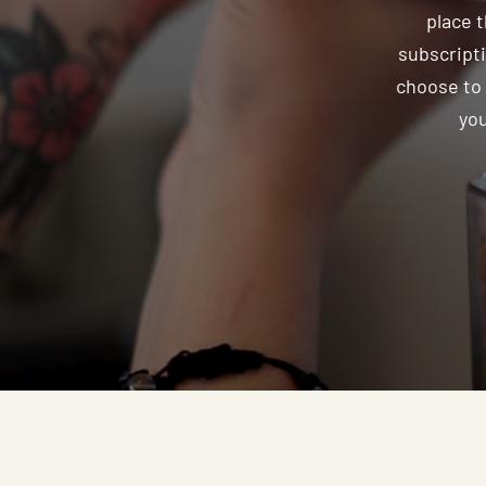
place 
subscripti
choose to 
you