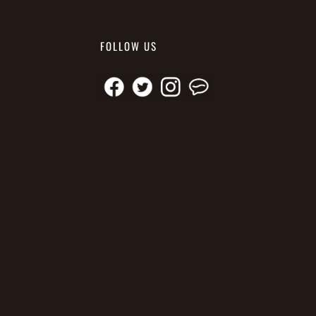
FOLLOW US