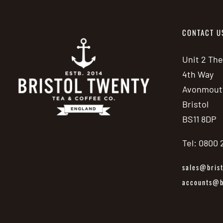
CONTACT U
Unit 2 Th
4th Way
Avonmout
Bristol
BS11 8DP
Tel: 0800
sales@brist
accounts@br