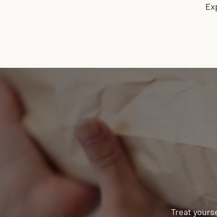
Ex
Treat yourse