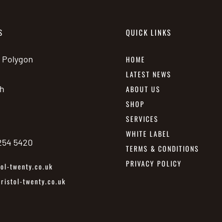
S
QUICK LINKS
e Polygon
HOME
LATEST NEWS
h
ABOUT US
SHOP
SERVICES
WHITE LABEL
 254 5420
TERMS & CONDITIONS
PRIVACY POLICY
ol-twenty.co.uk
istol-twenty.co.uk