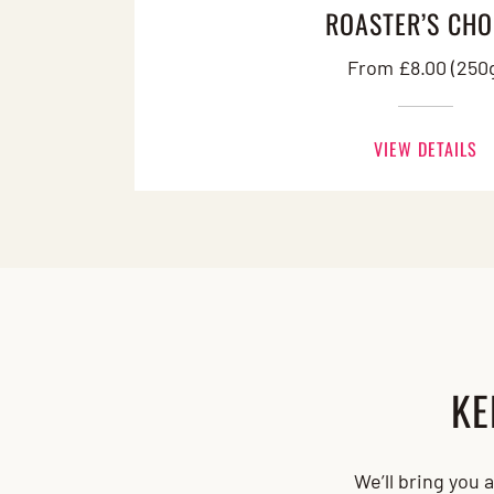
ROASTER’S CHO
From £8.00 (250
VIEW DETAILS
KE
We’ll bring you 