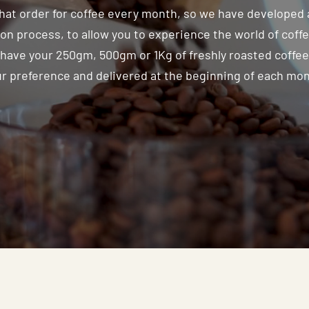
that order for coffee every month, so we have developed 
on process, to allow you to experience the world of coff
have your 250gm, 500gm or 1Kg of freshly roasted coffe
r preference and delivered at the beginning of each mo