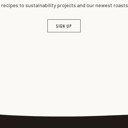
 recipes to sustainability projects and our newest roast
SIGN UP