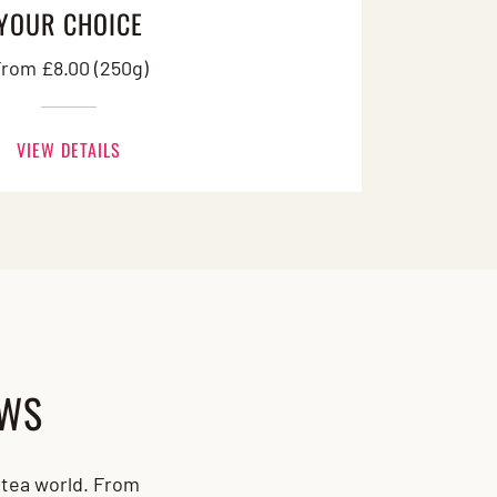
YOUR CHOICE
rom £8.00 (250g)
VIEW DETAILS
EWS
d tea world. From