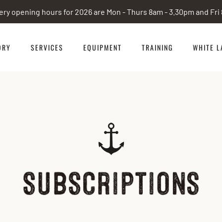
ery opening hours for 2026 are Mon - Thurs 8am - 3.30pm and Fr
ORY
SERVICES
EQUIPMENT
TRAINING
WHITE L