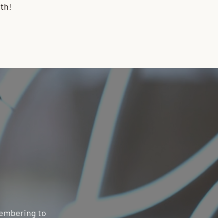
th!
emembering to