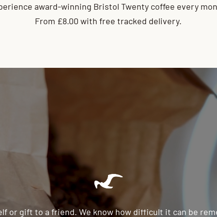
perience award-winning Bristol Twenty coffee every mon
From £8.00 with free tracked delivery.
lf or gift to a friend. We know how difficult it can be r