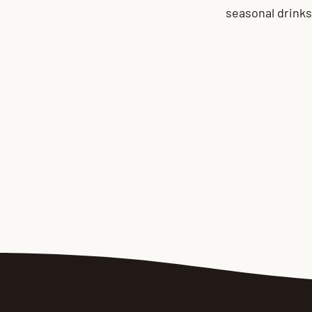
seasonal drinks