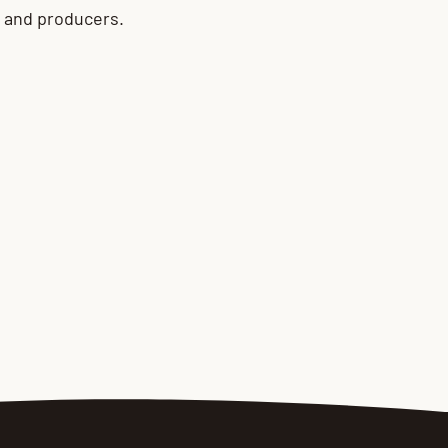
s and producers.