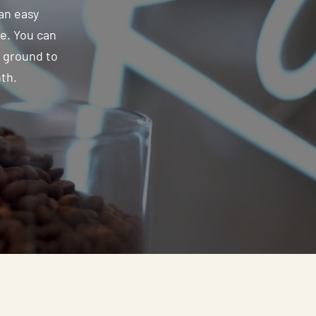
an easy
ee. You can
e ground to
nth.