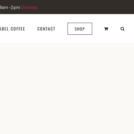
i 8am -2pm
Dismiss
ABEL COFFEE
CONTACT
SHOP