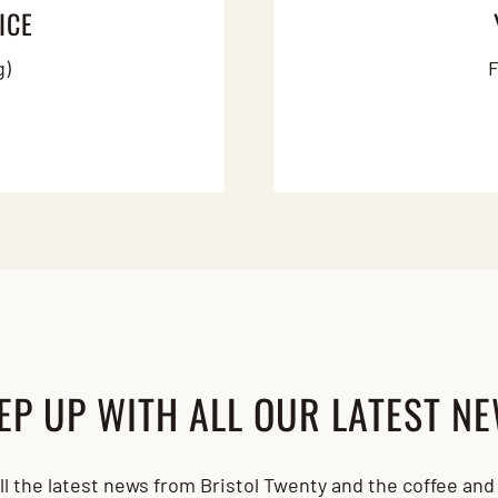
ICE
g)
F
EP UP WITH ALL OUR LATEST N
all the latest news from Bristol Twenty and the coffee an