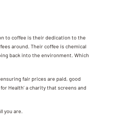
n to coffee is their dedication to the
offees around.
Their coffee is chemical
going back into the environment. Which
, ensuring fair prices are paid, good
for Health’ a charity that screens and
l you are.