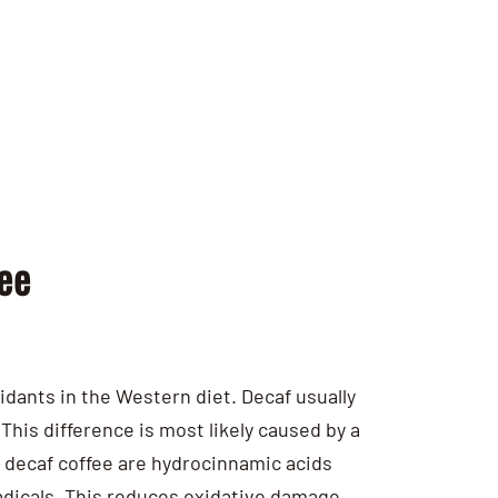
ee
xidants in the Western diet. Decaf usually
This difference is most likely caused by a
d decaf coffee are hydrocinnamic acids
adicals. This reduces oxidative damage,