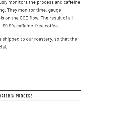
usly monitors the process and caffeine
ting. They monitor time, gauge
s on the GCE flow. The result of all
 — 99.9% caffeine-free coffee.
e shipped to our roastery, so that the
ial.
WATER® PROCESS