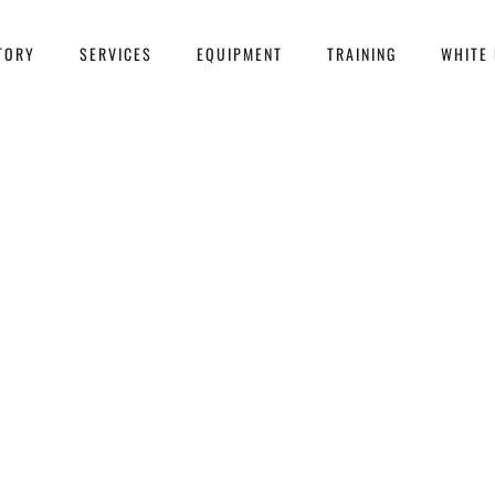
TORY
SERVICES
EQUIPMENT
TRAINING
WHITE 
 more people are turning to dec