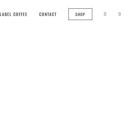
LABEL COFFEE
CONTACT
SHOP
aff?