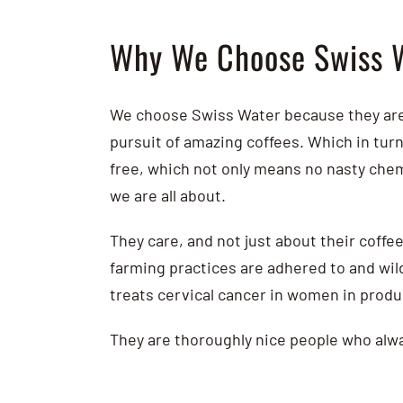
Why We Choose Swiss 
We choose Swiss Water because they are 
pursuit of amazing coffees. Which in tur
free, which not only means no nasty chem
we are all about.
They care, and not just about their coffee
farming practices are adhered to and wild
treats cervical cancer in women in prod
They are thoroughly nice people who alwa