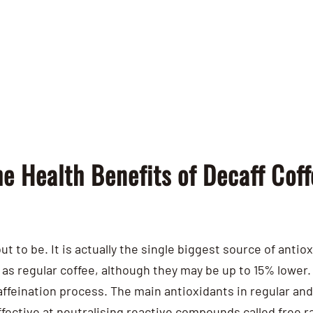
e Health Benefits of Decaff Coff
ut to be. It is actually the single biggest source of antio
as regular coffee, although they may be up to 15% lower. 
affeination process.
The main antioxidants in regular an
ffective at neutralising reactive compounds called free r