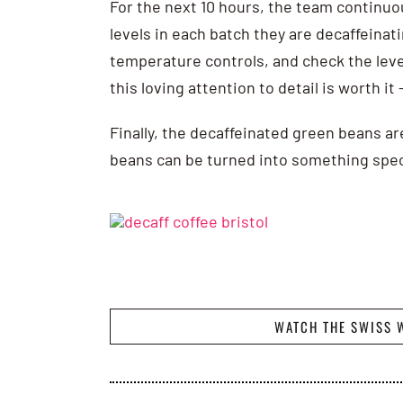
For the next 10 hours, the team continuo
levels in each batch they are decaffeina
temperature controls, and check the level
this loving attention to detail is worth it
Finally, the decaffeinated green beans ar
beans can be turned into something spec
WATCH THE SWISS 