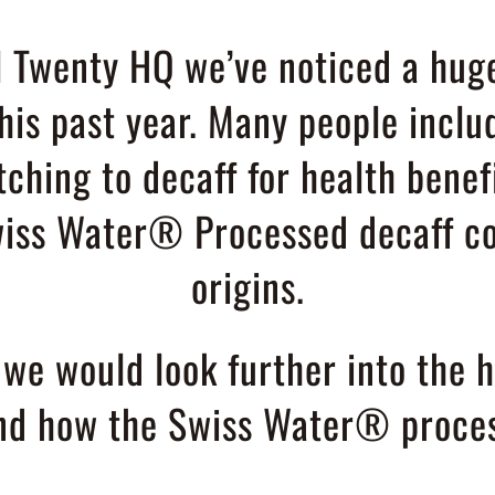
 Twenty HQ we’ve noticed a huge
this past year. Many people inclu
tching to decaff for health benef
iss Water® Processed decaff co
origins.
e would look further into the he
and how the Swiss Water® proces