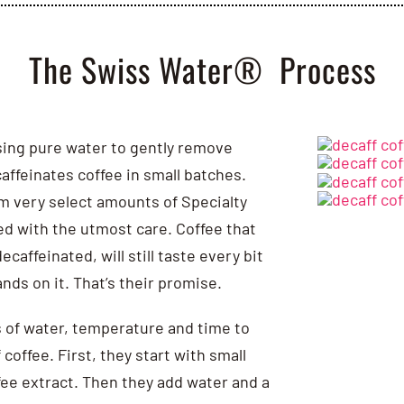
The Swiss Water® Process
using pure water to gently remove
affeinates coffee in small batches.
m very select amounts of Specialty
ed with the utmost care. Coffee that
caffeinated, will still taste every bit
ands on it. That’s their promise.
 of water, temperature and time to
coffee. First, they start with small
ee extract. Then they add water and a