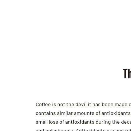
Th
Coffee is not the devil it has been made o
contains similar amounts of antioxidants 
small loss of antioxidants during the dec
and polyphenols. Antioxidants are very e