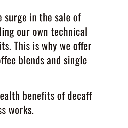
 surge in the sale of
ding our own technical
its. This is why we offer
ffee blends and single
alth benefits of decaff
s works.