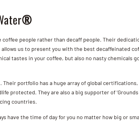
Water
®
coffee people rather than decaff people.
Their dedicatio
n allows us to present you with the best decaffeinated c
ical tastes in your coffee, but also no nasty chemicals 
. Their portfolio has a huge array of global certifications
life protected. They are also a big supporter of ‘Grounds 
ucing countries.
ys have the time of day for you no matter how big or smal