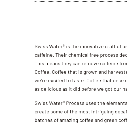
Swiss Water® is the innovative craft of 
caffeine. Their chemical free process dec
This means they can remove caffeine fro
Coffee. Coffee that is grown and harvest
we’re excited to taste. Coffee that once de
as delicious as it did before we got our h
Swiss Water® Process uses the elements
create some of the most intriguing decaf 
batches of amazing coffee and green coff