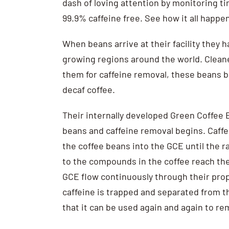
dash of loving attention by monitoring ti
99.9% caffeine free. See how it all happen
When beans arrive at their facility they 
growing regions around the world. Clean
them for caffeine removal, these beans 
decaf coffee.
Their internally developed Green Coffee E
beans and caffeine removal begins. Caffe
the coffee beans into the GCE until the 
to the compounds in the coffee reach the
GCE flow continuously through their propri
caffeine is trapped and separated from t
that it can be used again and again to r