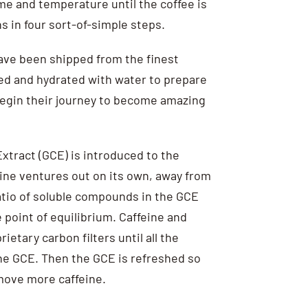
me and temperature until the coffee is
s in four sort-of-simple steps.
have been shipped from the finest
ed and hydrated with water to prepare
begin their journey to become amazing
xtract (GCE) is introduced to the
ine ventures out on its own, away from
ratio of soluble compounds in the GCE
 point of equilibrium. Caffeine and
etary carbon filters until all the
he GCE. Then the GCE is refreshed so
emove more caffeine.