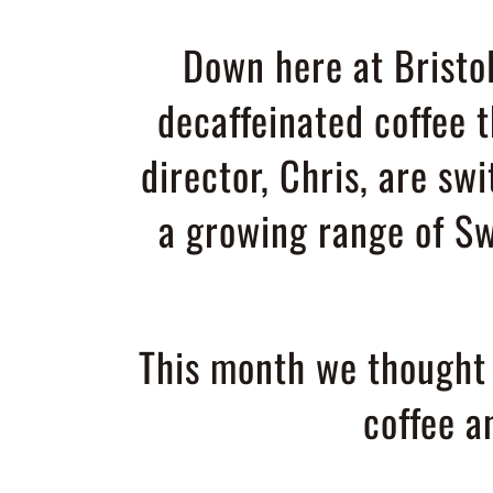
Down here at Bristol
decaffeinated coffee 
director, Chris, are swi
a growing range of Sw
This month we thought w
coffee 