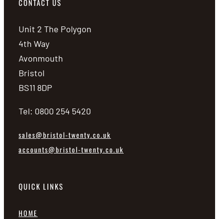
CONTACT US
Unit 2 The Polygon
4th Way
Avonmouth
Bristol
BS11 8DP
Tel: 0800 254 5420
sales@bristol-twenty.co.uk
accounts@bristol-twenty.co.uk
QUICK LINKS
HOME