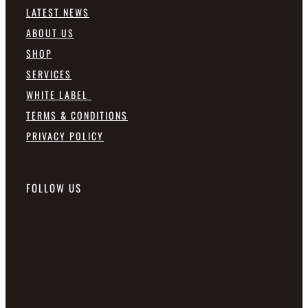
LATEST NEWS
ABOUT US
SHOP
SERVICES
WHITE LABEL
TERMS & CONDITIONS
PRIVACY POLICY
FOLLOW US