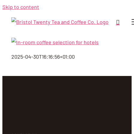
Skip to content
2025-04-30T16:16:56+01:00