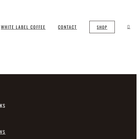
WHITE LABEL COFFEE
CONTACT
SHOP
NKS
EWS