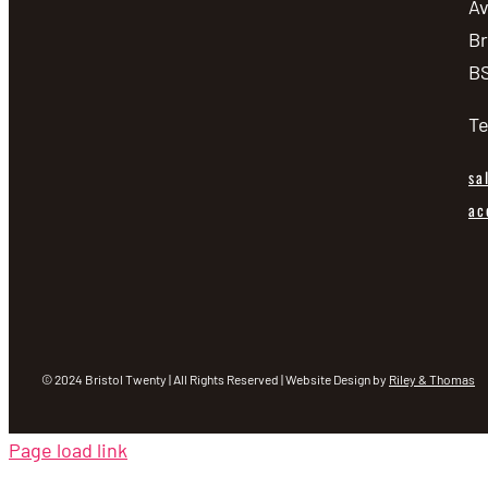
A
Br
BS
Te
sa
ac
© 2024 Bristol Twenty | All Rights Reserved | Website Design by
Riley & Thomas
Page load link