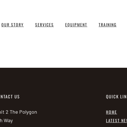
OUR STORY
SERVICES
EQUIPMENT
TRAINING
NTACT US
QUICK LI
it 2 The Polygon
HOME
h Way
LATEST N