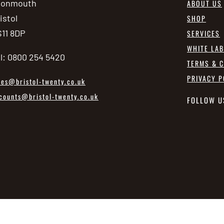
vonmouth
ABOUT US
istol
SHOP
11 8DP
SERVICES
WHITE LA
l: 0800 254 5420
TERMS & C
PRIVACY P
les@bristol-twenty.co.uk
counts@bristol-twenty.co.uk
FOLLOW U