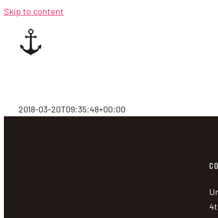
Skip to content
2018-03-20T09:35:48+00:00
CO
Un
4t