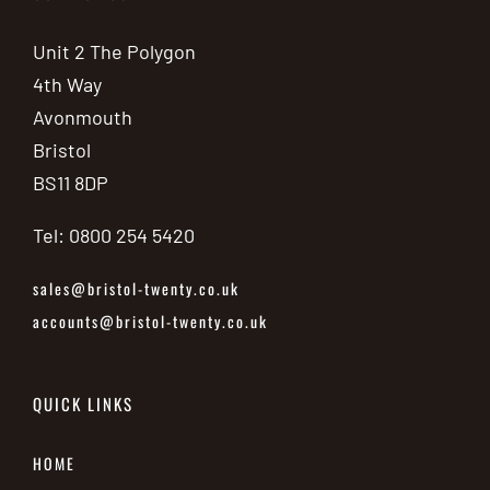
Unit 2 The Polygon
4th Way
Avonmouth
Bristol
BS11 8DP
Tel: 0800 254 5420
sales@bristol-twenty.co.uk
accounts@bristol-twenty.co.uk
QUICK LINKS
HOME