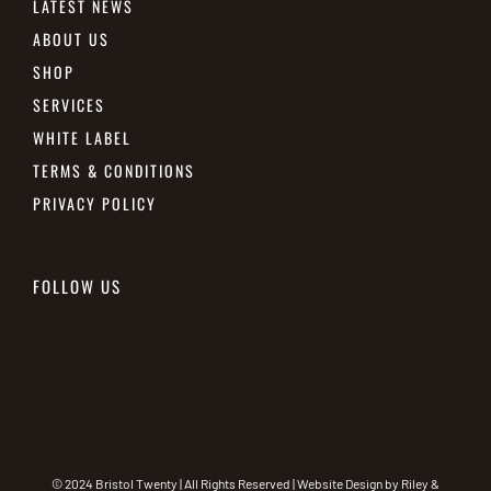
LATEST NEWS
ABOUT US
SHOP
SERVICES
WHITE LABEL
TERMS & CONDITIONS
PRIVACY POLICY
FOLLOW US
© 2024 Bristol Twenty | All Rights Reserved | Website Design by
Riley &