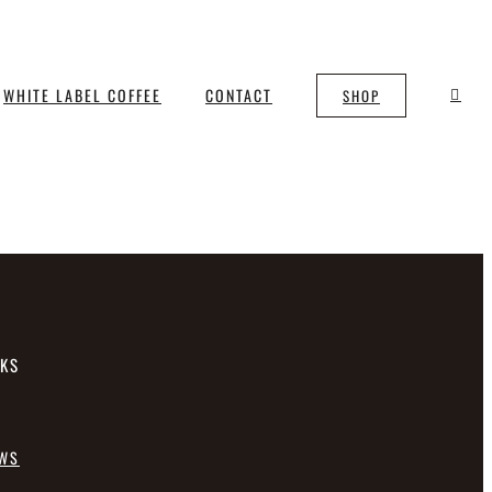
WHITE LABEL COFFEE
CONTACT
SHOP
NKS
EWS