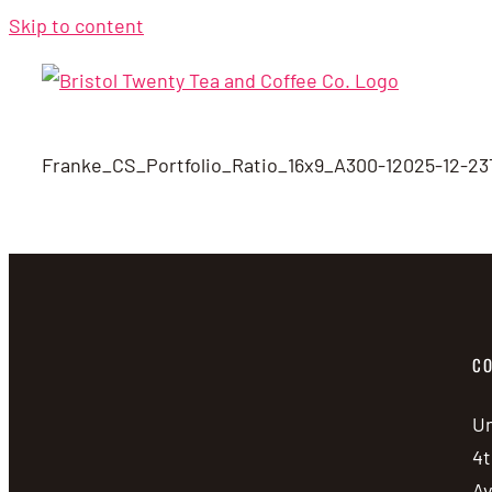
Skip to content
Franke_CS_Portfolio_Ratio_16x9_A300-1
2025-12-23
CO
Un
4t
A