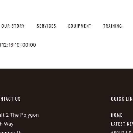
OUR STORY
SERVICES
EQUIPMENT
TRAINING
T12:16:10+00:00
NTACT US
QUICK LI
it 2 The Polygon
HOME
h Way
LATEST N
vonmouth
ABOUT US