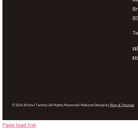
Br
BS
Te
sa
ac
© 2024 Bristol Twenty | All Rights Reserved | Website Design by
Riley & Thomas
Page load link