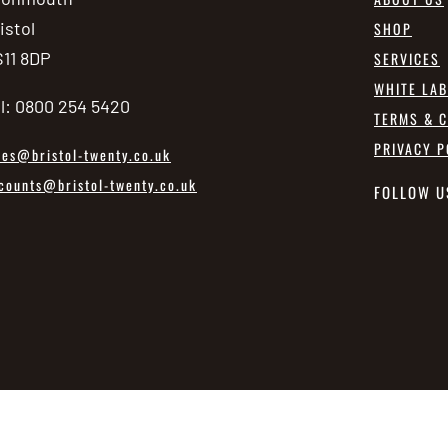
istol
SHOP
11 8DP
SERVICES
WHITE LA
l: 0800 254 5420
TERMS & C
PRIVACY P
les@bristol-twenty.co.uk
counts@bristol-twenty.co.uk
FOLLOW U