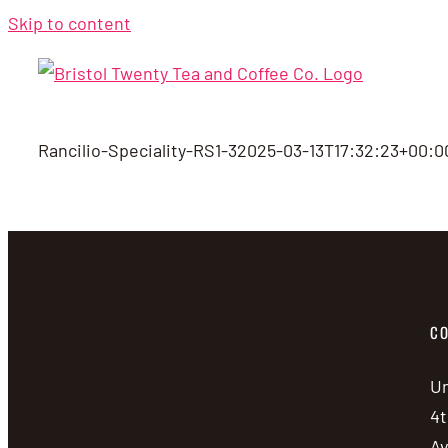
Skip to content
Rancilio-Speciality-RS1-3
2025-03-13T17:32:23+00:0
CO
Un
4t
A