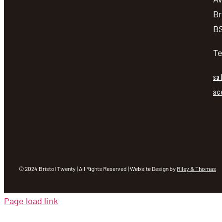
Br
BS
Te
sa
ac
© 2024 Bristol Twenty | All Rights Reserved | Website Design by
Riley & Thomas
Page load link