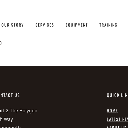
OUR STORY
SERVICES
EQUIPMENT
TRAINING
0
NTACT US
QUICK LI
it 2 The Polygon
HOME
h Way
LATEST N
vonmouth
ABOUT US