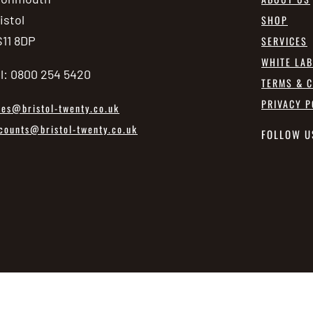
istol
SHOP
11 8DP
SERVICES
WHITE LA
l: 0800 254 5420
TERMS & C
PRIVACY P
les@bristol-twenty.co.uk
counts@bristol-twenty.co.uk
FOLLOW U