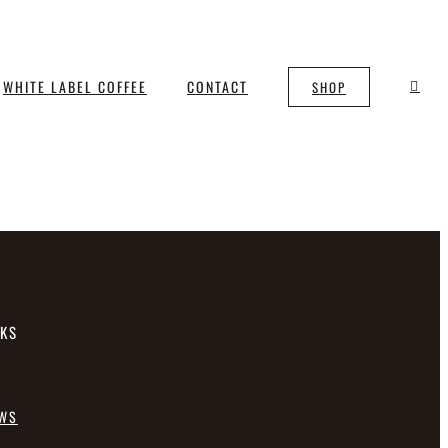
WHITE LABEL COFFEE
CONTACT
SHOP
NKS
EWS