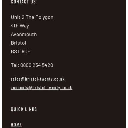
CONTACT US
Unit 2 The Polygon
4th Way
Avonmouth
Bristol
BS11 8DP
Tel: 0800 254 5420
sales@bristol-twenty.co.uk
accounts@bristol-twenty.co.uk
QUICK LINKS
HOME