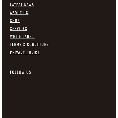
LATEST NEWS
ABOUT US
SHOP
SERVICES
WHITE LABEL
TERMS & CONDITIONS
PRIVACY POLICY
FOLLOW US