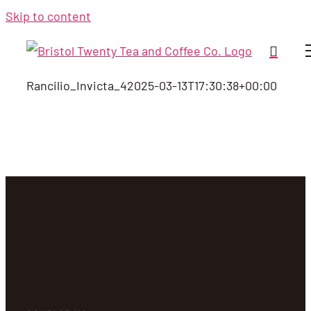
Skip to content
Rancilio_Invicta_4
2025-03-13T17:30:38+00:00