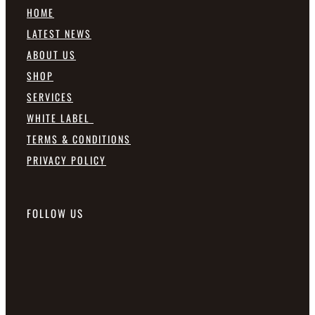
HOME
LATEST NEWS
ABOUT US
SHOP
SERVICES
WHITE LABEL
TERMS & CONDITIONS
PRIVACY POLICY
FOLLOW US