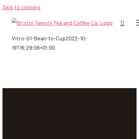
Skip to content
Vitro-S1-Bean-to-Cup
2022-10-
19T16:29:06+01:00