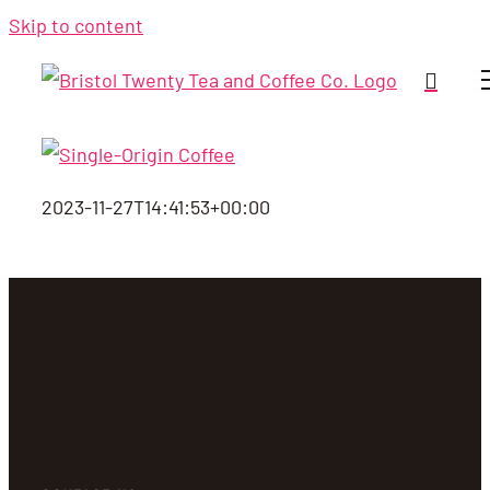
Skip to content
2023-11-27T14:41:53+00:00