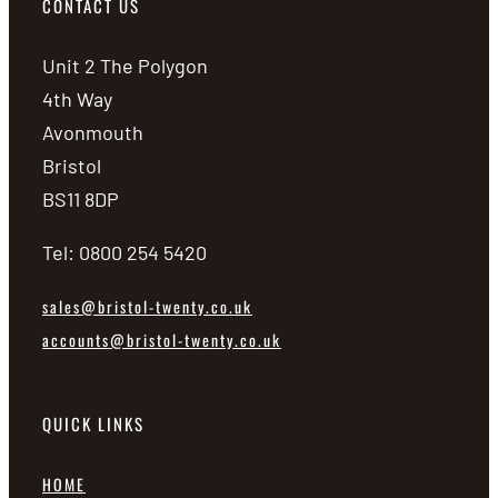
CONTACT US
Unit 2 The Polygon
4th Way
Avonmouth
Bristol
BS11 8DP
Tel: 0800 254 5420
sales@bristol-twenty.co.uk
accounts@bristol-twenty.co.uk
QUICK LINKS
HOME