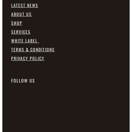
LATEST NEWS
ABOUT US
SHOP
SERVICES
WHITE LABEL
TERMS & CONDITIONS
PRIVACY POLICY
FOLLOW US