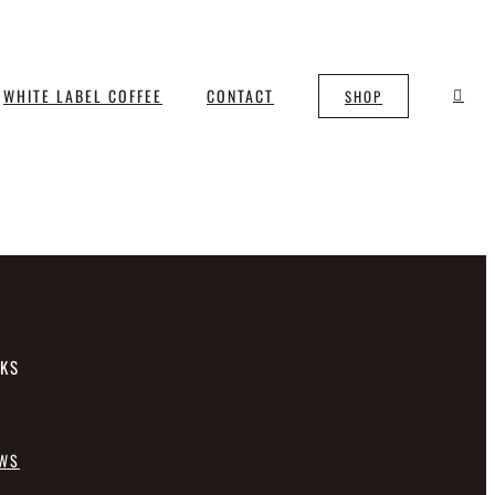
WHITE LABEL COFFEE
CONTACT
SHOP
NKS
EWS