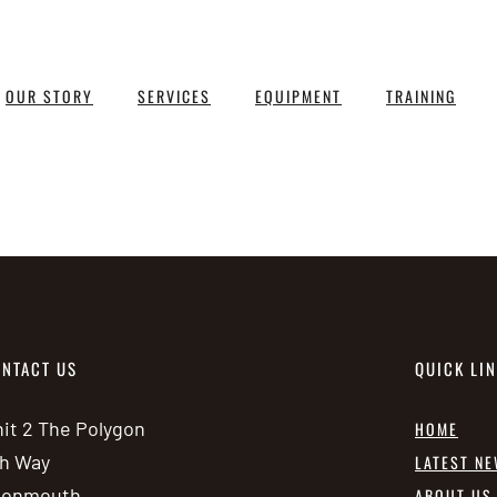
OUR STORY
SERVICES
EQUIPMENT
TRAINING
NTACT US
QUICK LI
it 2 The Polygon
HOME
h Way
LATEST N
vonmouth
ABOUT US