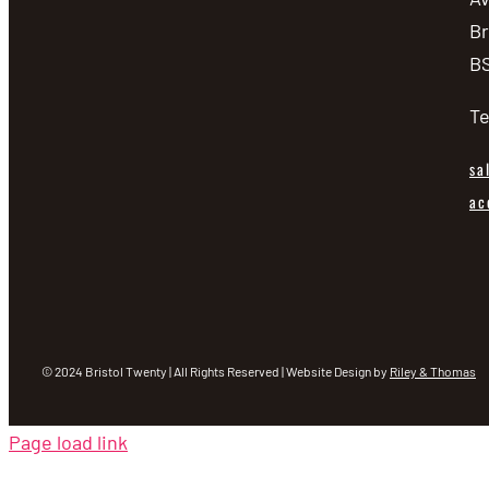
Br
BS
Te
sa
ac
© 2024 Bristol Twenty | All Rights Reserved | Website Design by
Riley & Thomas
Page load link