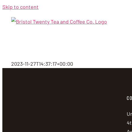
Skip to content
2023-11-27T14:37:17+00:00
CO
Un
4t
A