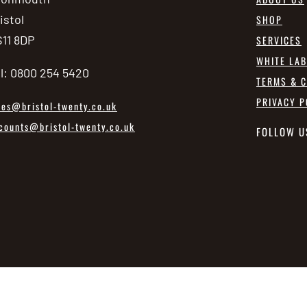
istol
SHOP
11 8DP
SERVICES
WHITE LA
l: 0800 254 5420
TERMS & C
PRIVACY P
les@bristol-twenty.co.uk
counts@bristol-twenty.co.uk
FOLLOW U