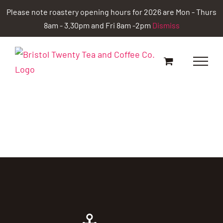
Skip
Please note roastery opening hours for 2026 are Mon - Thurs
to
8am - 3.30pm and Fri 8am -2pm
Dismiss
content