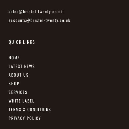
sales@bristol-twenty.co.uk
accounts@bristol-twenty.co.uk
QUICK LINKS
HOME
LATEST NEWS
ABOUT US
SHOP
SERVICES
WHITE LABEL
TERMS & CONDITIONS
PRIVACY POLICY