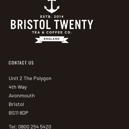
CONTACT US
Unit 2 The Polygon
4th Way
Avonmouth
Bristol
BS11 8DP
Tel: 0800 254 5420