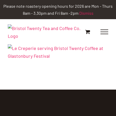
Skip
Please note roastery opening hours for 2026 are Mon - Thurs
to
8am - 3.30pm and Fri 8am -2pm
Dismiss
content