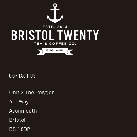
CONTACT US
Unit 2 The Polygon
4th Way
Avonmouth
Bristol
BS11 8DP