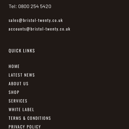
Tel: 0800 254 5420
sales@bristol-twenty.co.uk
accounts@bristol-twenty.co.uk
QUICK LINKS
HOME
LATEST NEWS
ABOUT US
SHOP
SERVICES
WHITE LABEL
TERMS & CONDITIONS
PRIVACY POLICY