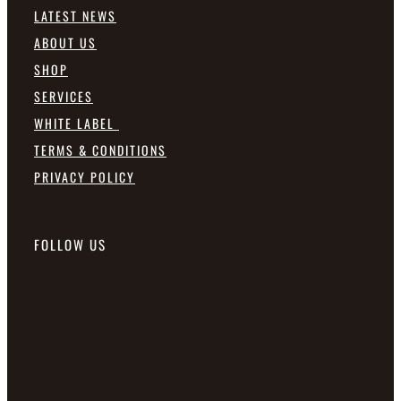
LATEST NEWS
ABOUT US
SHOP
SERVICES
WHITE LABEL
TERMS & CONDITIONS
PRIVACY POLICY
FOLLOW US