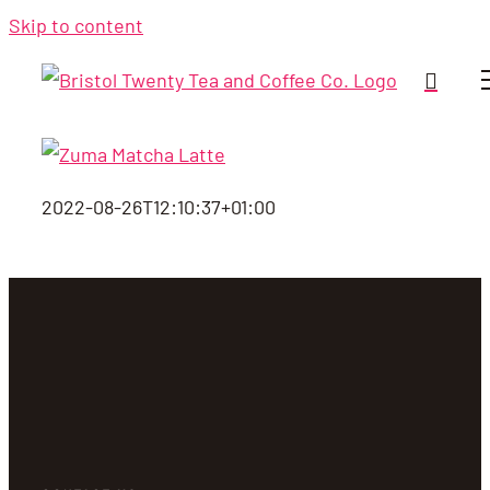
Skip to content
2022-08-26T12:10:37+01:00