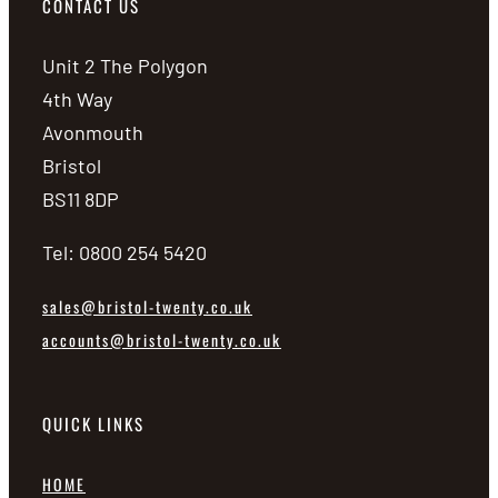
CONTACT US
Unit 2 The Polygon
4th Way
Avonmouth
Bristol
BS11 8DP
Tel: 0800 254 5420
sales@bristol-twenty.co.uk
accounts@bristol-twenty.co.uk
QUICK LINKS
HOME