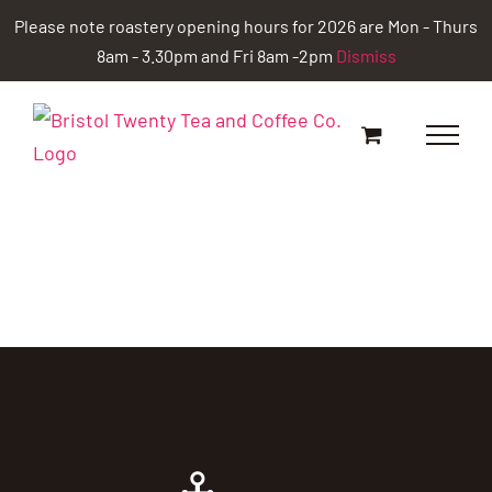
Skip
Please note roastery opening hours for 2026 are Mon - Thurs
to
8am - 3.30pm and Fri 8am -2pm
Dismiss
content