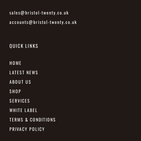
sales@bristol-twenty.co.uk
accounts@bristol-twenty.co.uk
QUICK LINKS
HOME
LATEST NEWS
ABOUT US
SHOP
SERVICES
WHITE LABEL
TERMS & CONDITIONS
PRIVACY POLICY