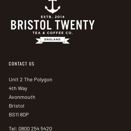
CONTACT US
Unit 2 The Polygon
4th Way
Avonmouth
Bristol
BS11 8DP
Tel: 0800 254 5420