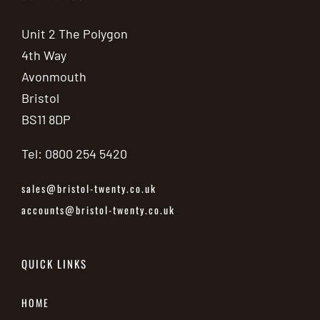
Unit 2 The Polygon
4th Way
Avonmouth
Bristol
BS11 8DP
Tel: 0800 254 5420
sales@bristol-twenty.co.uk
accounts@bristol-twenty.co.uk
QUICK LINKS
HOME