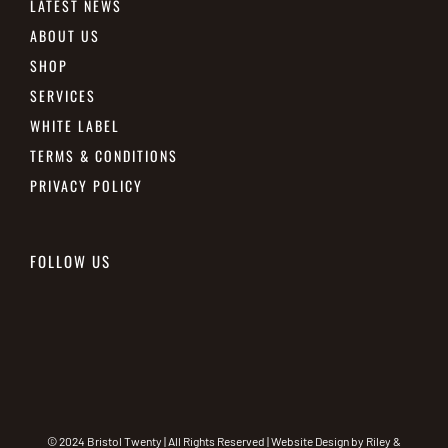
LATEST NEWS
ABOUT US
SHOP
SERVICES
WHITE LABEL
TERMS & CONDITIONS
PRIVACY POLICY
FOLLOW US
© 2024 Bristol Twenty | All Rights Reserved | Website Design by
Riley &