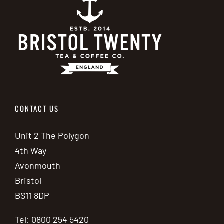
CONTACT US
Unit 2 The Polygon
4th Way
Avonmouth
Bristol
BS11 8DP
Tel: 0800 254 5420