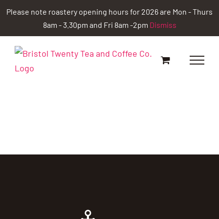
Skip
Please note roastery opening hours for 2026 are Mon - Thurs
to
8am - 3.30pm and Fri 8am -2pm
Dismiss
content