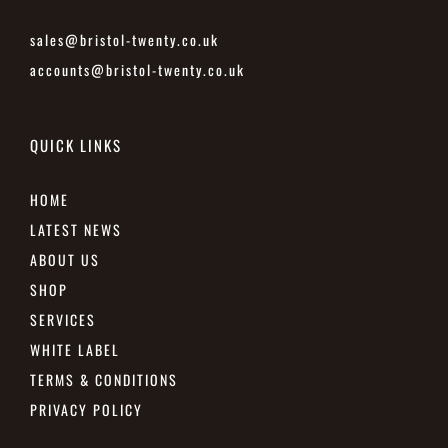
sales@bristol-twenty.co.uk
accounts@bristol-twenty.co.uk
QUICK LINKS
HOME
LATEST NEWS
ABOUT US
SHOP
SERVICES
WHITE LABEL
TERMS & CONDITIONS
PRIVACY POLICY