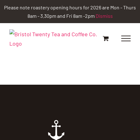
Skip
Please note roastery opening hours for 2026 are Mon - Thurs
to
8am - 3.30pm and Fri 8am -2pm
Dismiss
content