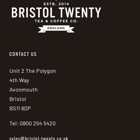
CONTACT US
Unit 2 The Polygon
4th Way
Avonmouth
Bristol
BS11 8DP
Tel: 0800 254 5420
sales@bristol-twenty.co.uk