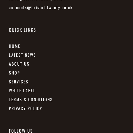
accounts@bristol-twenty.co.uk
QUICK LINKS
HOME
LATEST NEWS
ABOUT US
SHOP
SERVICES
WHITE LABEL
TERMS & CONDITIONS
PRIVACY POLICY
FOLLOW US