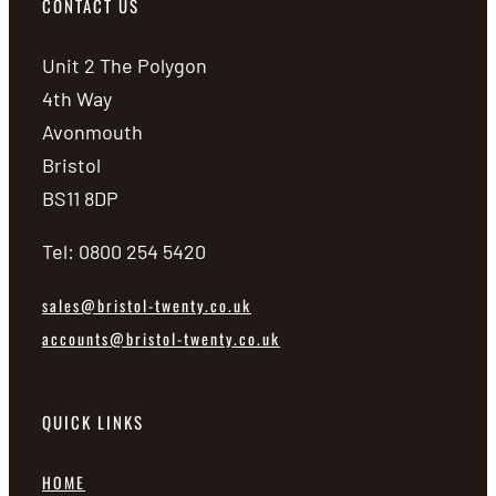
CONTACT US
Unit 2 The Polygon
4th Way
Avonmouth
Bristol
BS11 8DP
Tel: 0800 254 5420
sales@bristol-twenty.co.uk
accounts@bristol-twenty.co.uk
QUICK LINKS
HOME