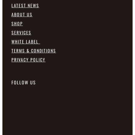
LATEST NEWS
ABOUT US
SHOP
SERVICES
WHITE LABEL
TERMS & CONDITIONS
PRIVACY POLICY
FOLLOW US