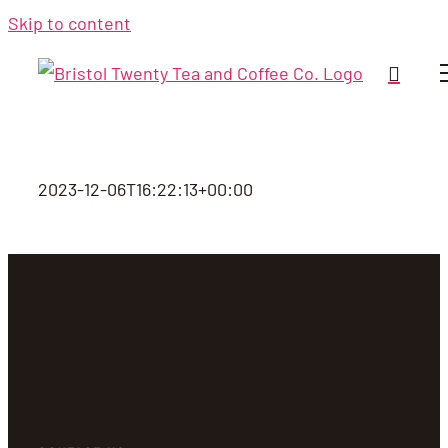
Skip to content
2023-12-06T16:22:13+00:00