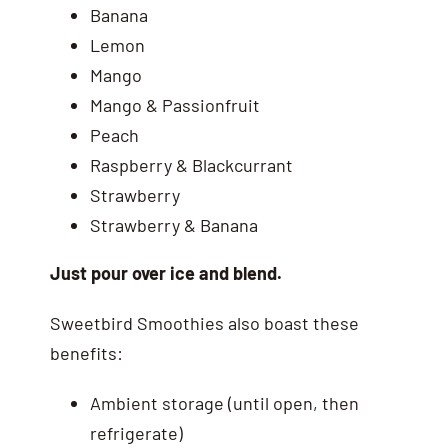
Banana
Lemon
Mango
Mango & Passionfruit
Peach
Raspberry & Blackcurrant
Strawberry
Strawberry & Banana
Just pour over ice and blend.
Sweetbird Smoothies also boast these
benefits:
Ambient storage (until open, then
refrigerate)