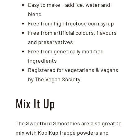
Easy to make – add ice, water and
blend
Free from high fructose corn syrup
Free from artificial colours, flavours
and preservatives
Free from genetically modified
ingredients
Registered for vegetarians & vegans
by The Vegan Society
Mix It Up
The Sweetbird Smoothies are also great to
mix with KoolKup frappé powders and