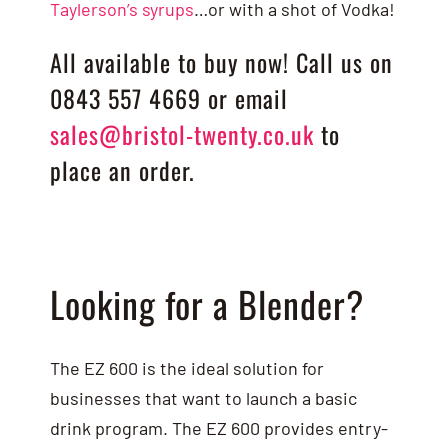
Taylerson’s syrups
…or with a shot of Vodka!
All available to buy now! Call us on
0843 557 4669 or email
sales@bristol-twenty.co.uk
to
place an order.
Looking for a Blender?
The EZ 600 is the ideal solution for
businesses that want to launch a basic
drink program. The EZ 600 provides entry-