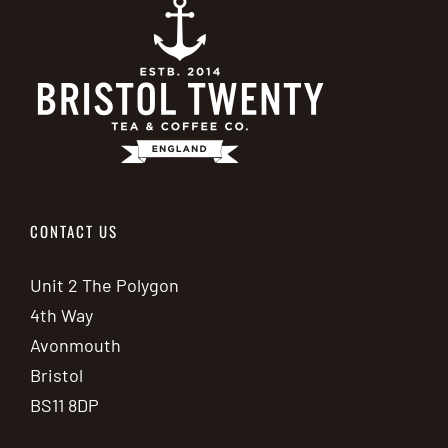
CONTACT US
Unit 2 The Polygon
4th Way
Avonmouth
Bristol
BS11 8DP