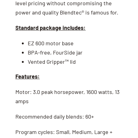
level pricing without compromising the
power and quality Blendtec® is famous for.
Standard package includes:
EZ 600 motor base
BPA-free, FourSide jar
Vented Gripper™ lid
Features:
Motor: 3.0 peak horsepower, 1600 watts, 13
amps
Recommended daily blends: 60+
Program cycles: Small, Medium, Large +