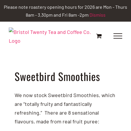
Skip
Please note roastery opening hours for 2026 are Mon - Thurs
to
8am - 3.30pm and Fri 8am -2pm
Dismiss
content
Sweetbird Smoothies
We now stock Sweetbird Smoothies, which
are “totally fruity and fantastically
refreshing.” There are 8 sensational
flavours, made from real fruit puree: