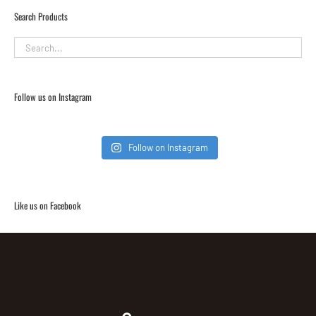
Search Products
Follow us on Instagram
Follow on Instagram
Like us on Facebook