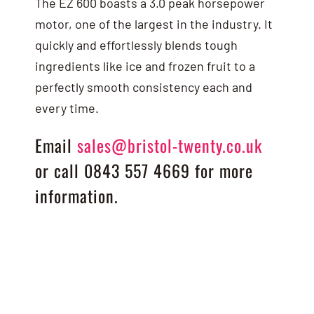
The EZ 600 boasts a 3.0 peak horsepower
motor, one of the largest in the industry. It
quickly and effortlessly blends tough
ingredients like ice and frozen fruit to a
perfectly smooth consistency each and
every time.
Email
sales@bristol-twenty.co.uk
or call 0843 557 4669 for more
information.