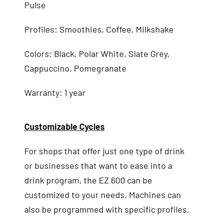
Pulse
Profiles: Smoothies, Coffee, Milkshake
Colors: Black, Polar White, Slate Grey,
Cappuccino, Pomegranate
Warranty: 1 year
Customizable Cycles
For shops that offer just one type of drink
or businesses that want to ease into a
drink program, the EZ 600 can be
customized to your needs. Machines can
also be programmed with specific profiles,