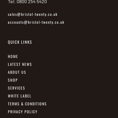
Tel: 0800 254 5420
sales@bristol-twenty.co.uk
accounts@bristol-twenty.co.uk
QUICK LINKS
HOME
LATEST NEWS
ABOUT US
SHOP
SERVICES
WHITE LABEL
TERMS & CONDITIONS
PRIVACY POLICY