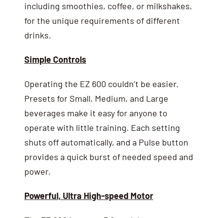
including smoothies, coffee, or milkshakes,
for the unique requirements of different
drinks.
Simple Controls
Operating the EZ 600 couldn’t be easier.
Presets for Small, Medium, and Large
beverages make it easy for anyone to
operate with little training. Each setting
shuts off automatically, and a Pulse button
provides a quick burst of needed speed and
power.
Powerful, Ultra High-speed Motor