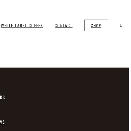
WHITE LABEL COFFEE
CONTACT
SHOP
NKS
EWS