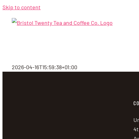
Skip to content
2026-04-16T15:59:38+01:00
CO
Un
4t
A