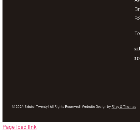
Br
BS
Te
sa
ac
© 2024 Bristol Twenty | All Rights Reserved | Website Design by
Riley & Thomas
Page load link