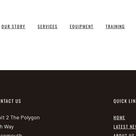
OUR STORY
SERVICES
EQUIPMENT
TRAINING
NTACT US
QUICK LI
it 2 The Polygon
HOME
h Way
LATEST N
vonmouth
ABOUT US