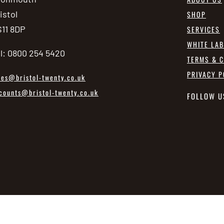
istol
SHOP
11 8DP
SERVICES
WHITE LA
l: 0800 254 5420
TERMS & C
PRIVACY P
les@bristol-twenty.co.uk
counts@bristol-twenty.co.uk
FOLLOW U