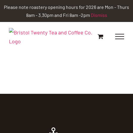
Skip
Please note roastery opening hours for 2026 are Mon - Thurs
to
8am - 3.30pm and Fri 8am -2pm
Dismiss
content