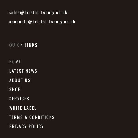
sales@bristol-twenty.co.uk
accounts@bristol-twenty.co.uk
QUICK LINKS
HOME
LATEST NEWS
ABOUT US
SHOP
SERVICES
WHITE LABEL
TERMS & CONDITIONS
PRIVACY POLICY