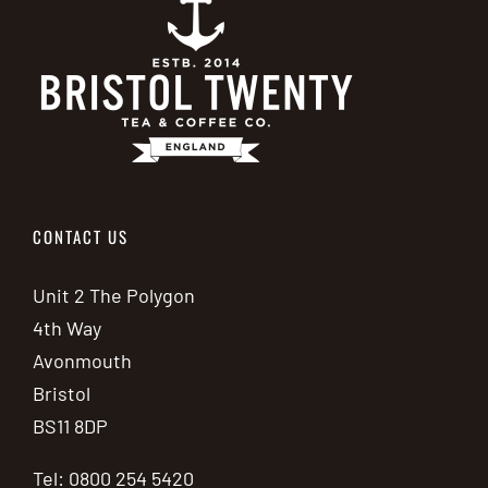
CONTACT US
Unit 2 The Polygon
4th Way
Avonmouth
Bristol
BS11 8DP
Tel: 0800 254 5420