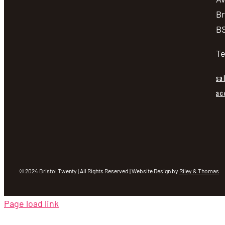
Br
BS
Te
sa
ac
© 2024 Bristol Twenty | All Rights Reserved | Website Design by
Riley & Thomas
Page load link