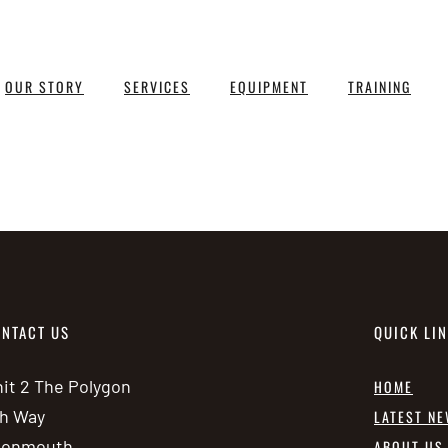
OUR STORY
SERVICES
EQUIPMENT
TRAINING
NTACT US
QUICK LI
it 2 The Polygon
HOME
h Way
LATEST N
vonmouth
ABOUT US