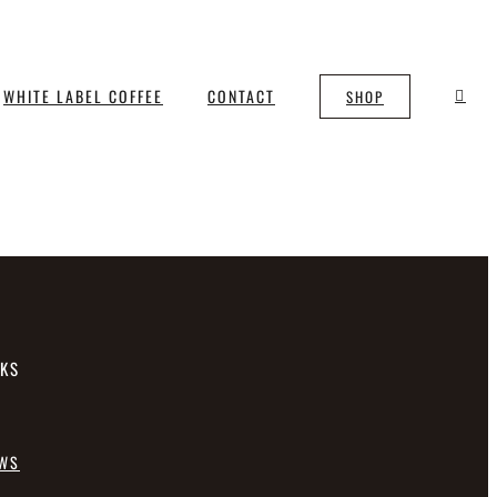
WHITE LABEL COFFEE
CONTACT
SHOP
NKS
EWS