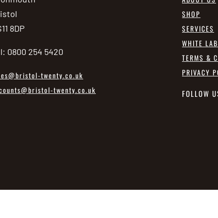
istol
SHOP
11 8DP
SERVICES
WHITE LA
l: 0800 254 5420
TERMS & C
PRIVACY P
les@bristol-twenty.co.uk
counts@bristol-twenty.co.uk
FOLLOW U