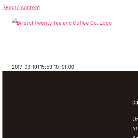
Skip to content
2017-09-19T15:59:10+01:00
CO
Un
4t
A