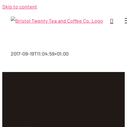
Skip to content
2017-09-19T11:04:59+01:00