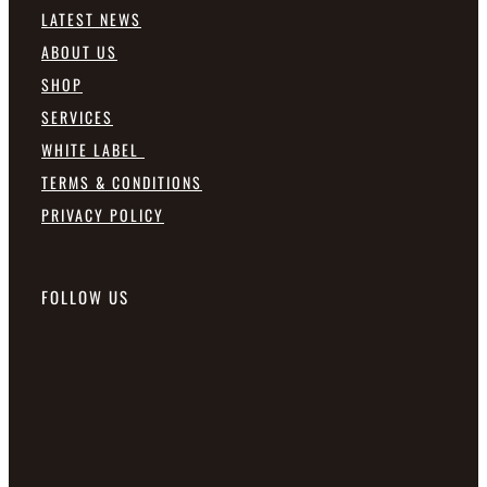
LATEST NEWS
ABOUT US
SHOP
SERVICES
WHITE LABEL
TERMS & CONDITIONS
PRIVACY POLICY
FOLLOW US