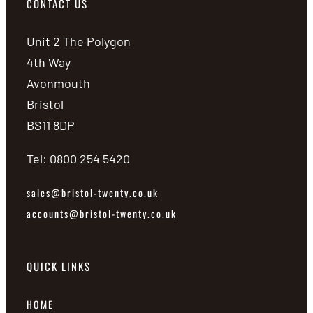
CONTACT US
Unit 2 The Polygon
4th Way
Avonmouth
Bristol
BS11 8DP
Tel: 0800 254 5420
sales@bristol-twenty.co.uk
accounts@bristol-twenty.co.uk
QUICK LINKS
HOME