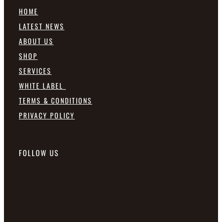
HOME
LATEST NEWS
ABOUT US
SHOP
SERVICES
WHITE LABEL
TERMS & CONDITIONS
PRIVACY POLICY
FOLLOW US