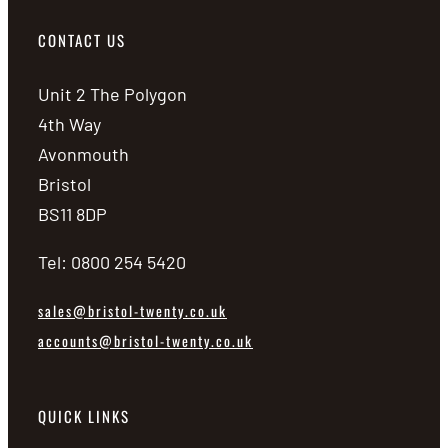
CONTACT US
Unit 2 The Polygon
4th Way
Avonmouth
Bristol
BS11 8DP
Tel: 0800 254 5420
sales@bristol-twenty.co.uk
accounts@bristol-twenty.co.uk
QUICK LINKS