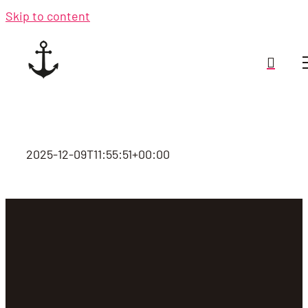
Skip to content
2025-12-09T11:55:51+00:00