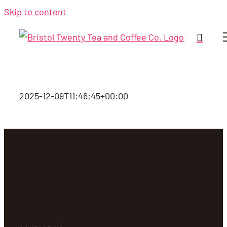
Skip to content
2025-12-09T11:46:45+00:00