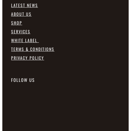
LATEST NEWS
ABOUT US
SHOP
SERVICES
WHITE LABEL
TERMS & CONDITIONS
PRIVACY POLICY
FOLLOW US