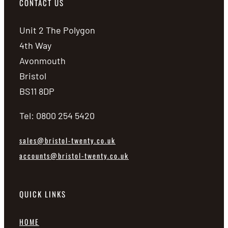
CONTACT US
Unit 2 The Polygon
4th Way
Avonmouth
Bristol
BS11 8DP
Tel: 0800 254 5420
sales@bristol-twenty.co.uk
accounts@bristol-twenty.co.uk
QUICK LINKS
HOME