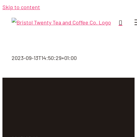
Skip to content
2023-09-13T14:50:29+01:00