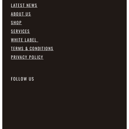
LATEST NEWS
ABOUT US
SHOP
SERVICES
WHITE LABEL
TERMS & CONDITIONS
PRIVACY POLICY
FOLLOW US