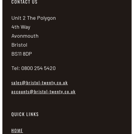
CONTACT US
Unit 2 The Polygon
4th Way
Avonmouth
Bristol
BS11 8DP
Tel: 0800 254 5420
sales@bristol-twenty.co.uk
accounts@bristol-twenty.co.uk
QUICK LINKS
HOME