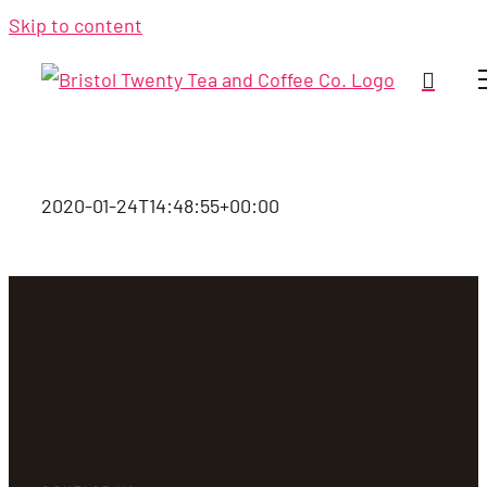
Skip to content
2020-01-24T14:48:55+00:00