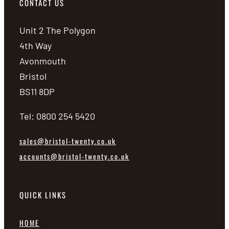
CONTACT US
Unit 2 The Polygon
4th Way
Avonmouth
Bristol
BS11 8DP
Tel: 0800 254 5420
sales@bristol-twenty.co.uk
accounts@bristol-twenty.co.uk
QUICK LINKS
HOME