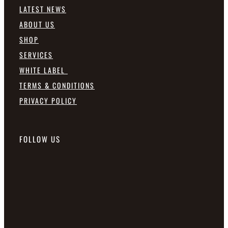
LATEST NEWS
ABOUT US
SHOP
SERVICES
WHITE LABEL
TERMS & CONDITIONS
PRIVACY POLICY
FOLLOW US