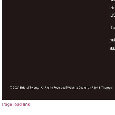
Br
BS
Te
sa
ac
© 2024 Bristol Twenty | All Rights Reserved | Website Design by
Riley & Thomas
Page load link