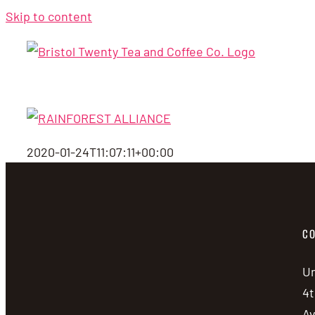
Skip to content
2020-01-24T11:07:11+00:00
CO
Un
4t
A