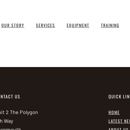
OUR STORY
SERVICES
EQUIPMENT
TRAINING
NTACT US
QUICK LI
it 2 The Polygon
HOME
h Way
LATEST N
vonmouth
ABOUT US