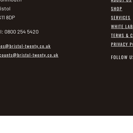
istol
SHOP
11 8DP
SERVICES
WHITE LA
l: 0800 254 5420
TERMS & C
PRIVACY P
les@bristol-twenty.co.uk
counts@bristol-twenty.co.uk
FOLLOW U