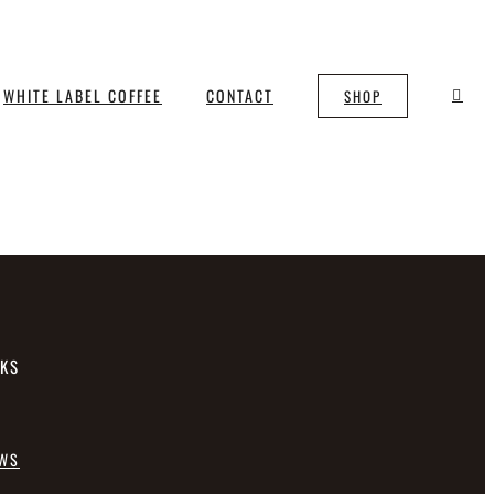
WHITE LABEL COFFEE
CONTACT
SHOP
NKS
EWS