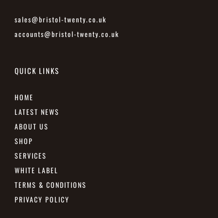
sales@bristol-twenty.co.uk
accounts@bristol-twenty.co.uk
QUICK LINKS
HOME
LATEST NEWS
ABOUT US
SHOP
SERVICES
WHITE LABEL
TERMS & CONDITIONS
PRIVACY POLICY