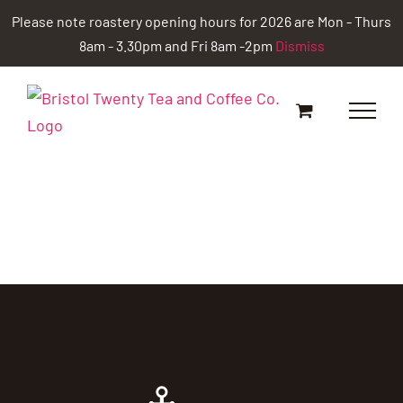
Skip
Please note roastery opening hours for 2026 are Mon - Thurs
to
8am - 3.30pm and Fri 8am -2pm
Dismiss
content