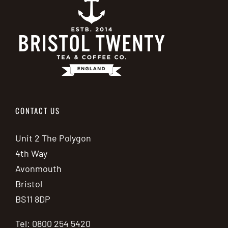
CONTACT US
Unit 2 The Polygon
4th Way
Avonmouth
Bristol
BS11 8DP
Tel: 0800 254 5420