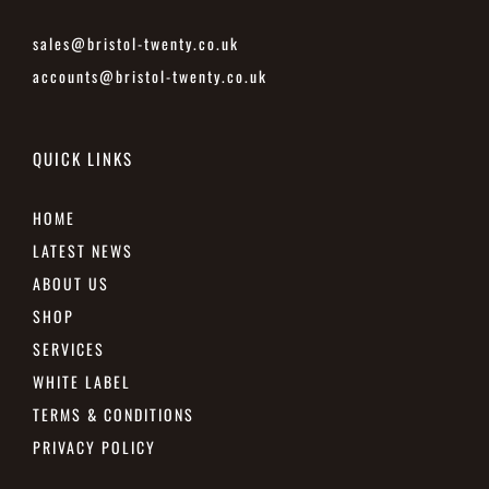
sales@bristol-twenty.co.uk
accounts@bristol-twenty.co.uk
QUICK LINKS
HOME
LATEST NEWS
ABOUT US
SHOP
SERVICES
WHITE LABEL
TERMS & CONDITIONS
PRIVACY POLICY