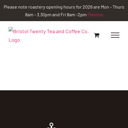
Skip
Please note roastery opening hours for 2026 are Mon - Thurs
to
8am - 3.30pm and Fri 8am -2pm
Dismiss
content