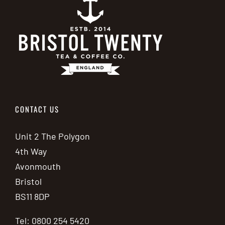
CONTACT US
Unit 2 The Polygon
4th Way
Avonmouth
Bristol
BS11 8DP
Tel: 0800 254 5420