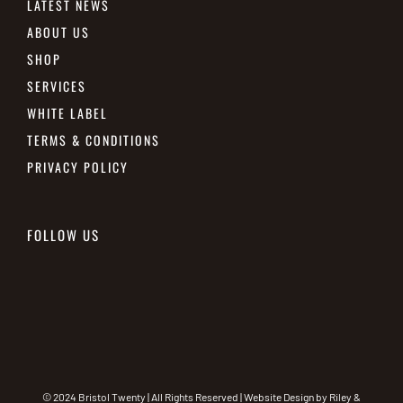
LATEST NEWS
ABOUT US
SHOP
SERVICES
WHITE LABEL
TERMS & CONDITIONS
PRIVACY POLICY
FOLLOW US
© 2024 Bristol Twenty | All Rights Reserved | Website Design by
Riley &