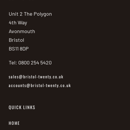
Unit 2 The Polygon
4th Way
Avonmouth
Bristol
BS11 8DP
Tel: 0800 254 5420
sales@bristol-twenty.co.uk
accounts@bristol-twenty.co.uk
QUICK LINKS
HOME