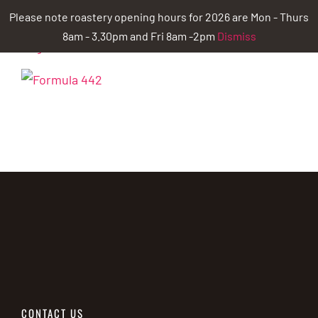
Skip
Please note roastery opening hours for 2026 are Mon - Thurs
to
8am - 3.30pm and Fri 8am -2pm
Dismiss
content
CONTACT US