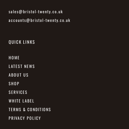
sales@bristol-twenty.co.uk
accounts@bristol-twenty.co.uk
QUICK LINKS
HOME
LATEST NEWS
ABOUT US
SHOP
SERVICES
WHITE LABEL
TERMS & CONDITIONS
PRIVACY POLICY