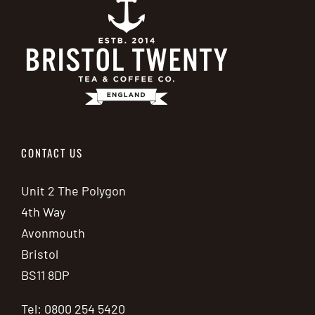
CONTACT US
Unit 2 The Polygon
4th Way
Avonmouth
Bristol
BS11 8DP
Tel: 0800 254 5420