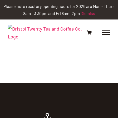
Skip
Please note roastery opening hours for 2026 are Mon - Thurs
to
8am - 3.30pm and Fri 8am -2pm
Dismiss
content