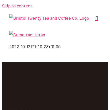
Skip to content
2022-10-12T11:40:28+01:00