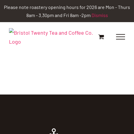
Skip
Please note roastery opening hours for 2026 are Mon - Thurs
to
8am - 3.30pm and Fri 8am -2pm
Dismiss
content