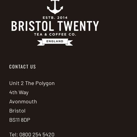
CONTACT US
Unit 2 The Polygon
4th Way
Avonmouth
Bristol
BS11 8DP
Tel: 0800 254 5420