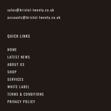
sales@bristol-twenty.co.uk
accounts@bristol-twenty.co.uk
QUICK LINKS
HOME
LATEST NEWS
ABOUT US
SHOP
SERVICES
WHITE LABEL
TERMS & CONDITIONS
PRIVACY POLICY