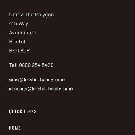
Unit 2 The Polygon
4th Way
Avonmouth
Bristol
BS11 8DP
Tel: 0800 254 5420
sales@bristol-twenty.co.uk
accounts@bristol-twenty.co.uk
QUICK LINKS
HOME