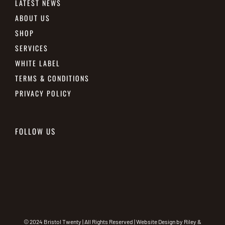
LATEST NEWS
ABOUT US
SHOP
SERVICES
WHITE LABEL
TERMS & CONDITIONS
PRIVACY POLICY
FOLLOW US
© 2024 Bristol Twenty | All Rights Reserved | Website Design by
Riley &