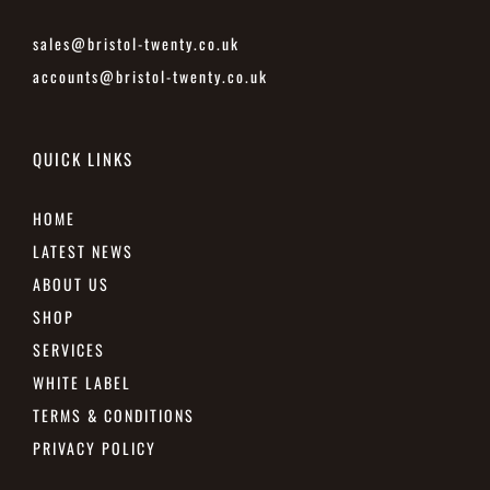
sales@bristol-twenty.co.uk
accounts@bristol-twenty.co.uk
QUICK LINKS
HOME
LATEST NEWS
ABOUT US
SHOP
SERVICES
WHITE LABEL
TERMS & CONDITIONS
PRIVACY POLICY