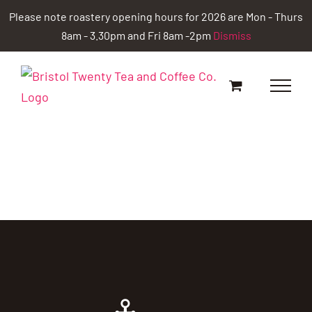
Skip
Please note roastery opening hours for 2026 are Mon - Thurs
to
8am - 3.30pm and Fri 8am -2pm
Dismiss
content