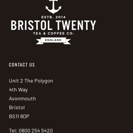
CONTACT US
Unit 2 The Polygon
4th Way
Avonmouth
Bristol
BS11 8DP
Tel: 0800 254 5420