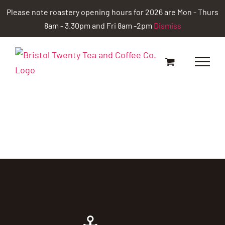
Skip
Please note roastery opening hours for 2026 are Mon - Thurs
to
8am - 3.30pm and Fri 8am -2pm
Dismiss
content