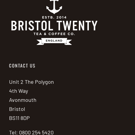
CONTACT US
Unit 2 The Polygon
4th Way
Avonmouth
Bristol
BS11 8DP
Tel: 0800 254 5420