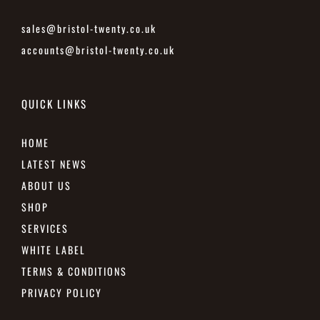
sales@bristol-twenty.co.uk
accounts@bristol-twenty.co.uk
QUICK LINKS
HOME
LATEST NEWS
ABOUT US
SHOP
SERVICES
WHITE LABEL
TERMS & CONDITIONS
PRIVACY POLICY