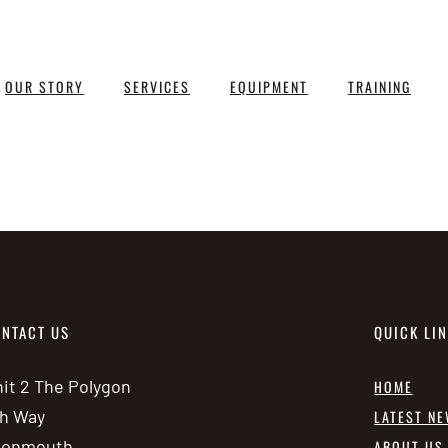
OUR STORY
SERVICES
EQUIPMENT
TRAINING
NTACT US
QUICK LI
it 2 The Polygon
HOME
h Way
LATEST N
vonmouth
ABOUT US