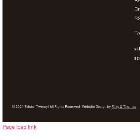
Br
BS
Te
sa
ac
© 2024 Bristol Twenty | All Rights Reserved | Website Design by
Riley & Thomas
Page load link