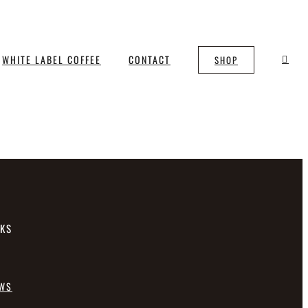
WHITE LABEL COFFEE
CONTACT
SHOP
NKS
EWS