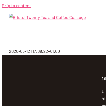
Skip to content
2020-05-12T17:08:22+01:00
CO
Un
4t
A