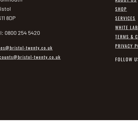
istol
SHOP
11 8DP
SERVICES
WHITE LA
l: 0800 254 5420
TERMS & C
PRIVACY P
les@bristol-twenty.co.uk
counts@bristol-twenty.co.uk
FOLLOW U