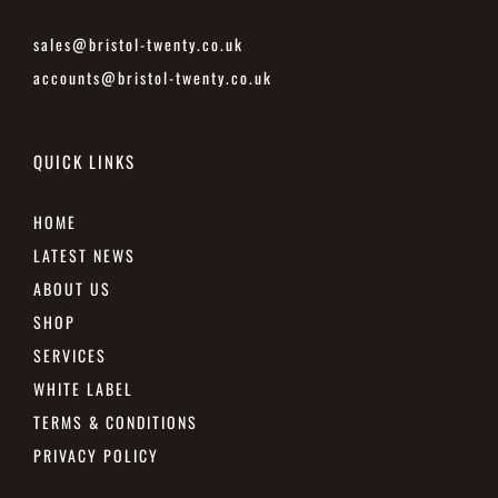
sales@bristol-twenty.co.uk
accounts@bristol-twenty.co.uk
QUICK LINKS
HOME
LATEST NEWS
ABOUT US
SHOP
SERVICES
WHITE LABEL
TERMS & CONDITIONS
PRIVACY POLICY