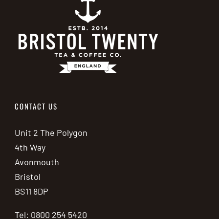
CONTACT US
Unit 2 The Polygon
4th Way
Avonmouth
Bristol
BS11 8DP
Tel: 0800 254 5420