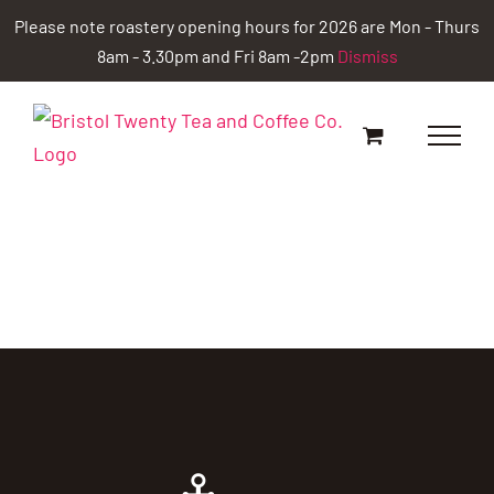
Skip
Please note roastery opening hours for 2026 are Mon - Thurs
to
8am - 3.30pm and Fri 8am -2pm
Dismiss
content