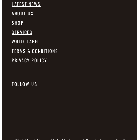
LATEST NEWS
ABOUT US
SHOP
SERVICES
WHITE LABEL
TERMS & CONDITIONS
PRIVACY POLICY
FOLLOW US