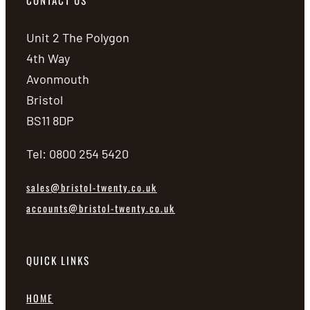
CONTACT US
Unit 2 The Polygon
4th Way
Avonmouth
Bristol
BS11 8DP
Tel: 0800 254 5420
sales@bristol-twenty.co.uk
accounts@bristol-twenty.co.uk
QUICK LINKS
HOME