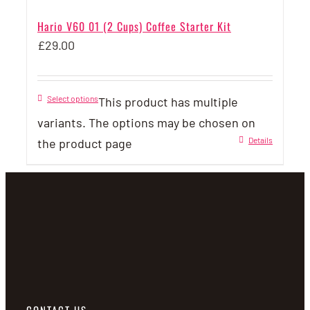
Hario V60 01 (2 Cups) Coffee Starter Kit
£
29.00
Select options
This product has multiple
variants. The options may be chosen on
Details
the product page