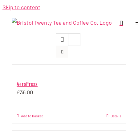
Skip to content
AeroPress
£
36.00
Add to basket
Details