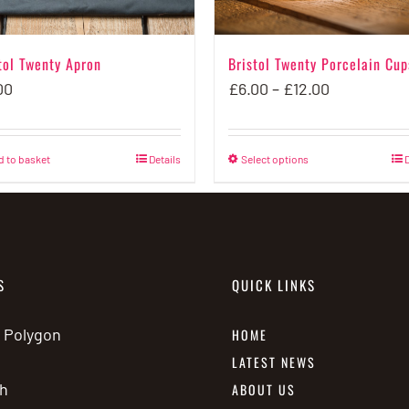
tol Twenty Apron
Bristol Twenty Porcelain Cup
Price
00
£
6.00
–
£
12.00
range:
£6.00
d to basket
Details
Select options
This
D
through
product
£12.00
has
multiple
variants.
S
QUICK LINKS
The
options
e Polygon
HOME
may
LATEST NEWS
be
h
ABOUT US