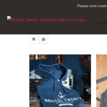
Skip
Please note roast
to
content
OUR ST