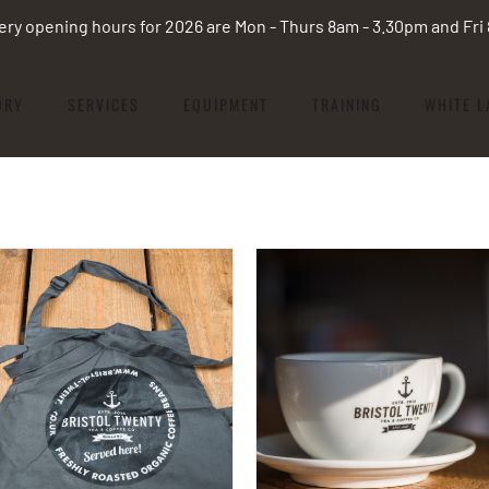
ery opening hours for 2026 are Mon - Thurs 8am - 3.30pm and Fr
ORY
SERVICES
EQUIPMENT
TRAINING
WHITE L