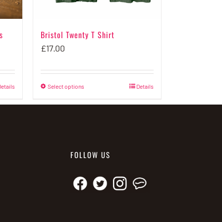
s
Bristol Twenty T Shirt
£
17.00
etails
Select options
This
Details
product
has
multiple
variants.
FOLLOW US
The
options
may
be