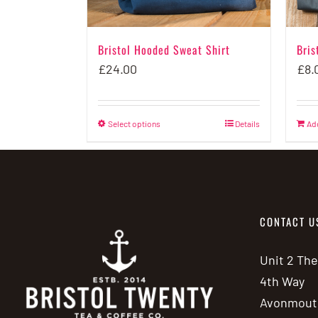
Bristol Hooded Sweat Shirt
Bris
£
24.00
£
8.
Select options
This
Details
Ad
product
has
multiple
variants.
CONTACT U
The
options
Unit 2 Th
may
4th Way
be
Avonmout