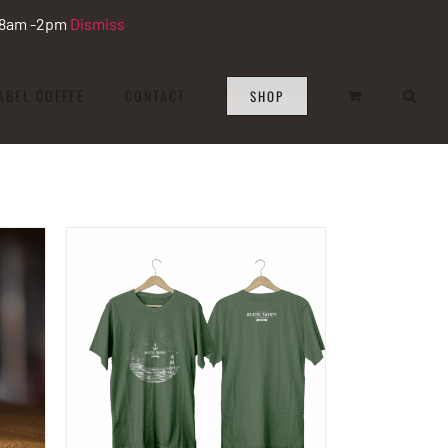
i 8am -2pm
Dismiss
ABEL COFFEE
CONTACT
SHOP