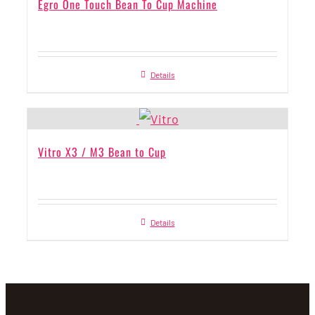
Egro One Touch Bean To Cup Machine
Details
Vitro X3 / M3 Bean to Cup
Details