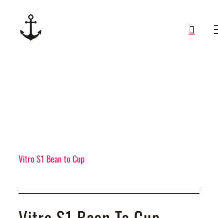
Skip
to
content
Vitro S1 Bean to Cup
Vitro S1 Bean To Cup