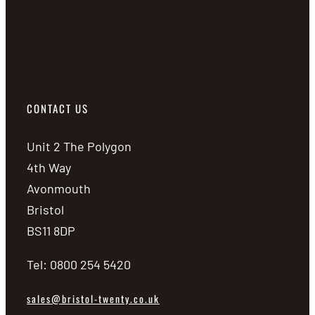
CONTACT US
Unit 2 The Polygon
4th Way
Avonmouth
Bristol
BS11 8DP
Tel: 0800 254 5420
sales@bristol-twenty.co.uk