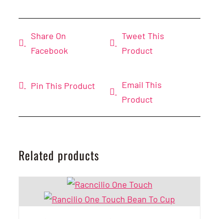
Share On
Tweet This
Facebook
Product
Email This
Pin This Product
Product
Related products