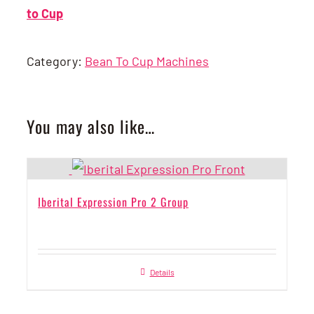
to Cup
Category:
Bean To Cup Machines
You may also like…
Iberital Expression Pro 2 Group
Details