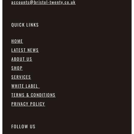
accounts@bristol-twenty.co.uk
QUICK LINKS
HOME
LATEST NEWS
ABOUT US
SHOP
SERVICES
WHITE LABEL
TERMS & CONDITIONS
PRIVACY POLICY
FOLLOW US