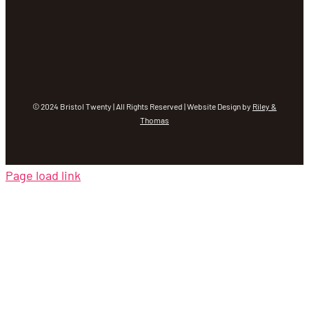
© 2024 Bristol Twenty | All Rights Reserved | Website Design by
Riley &
Thomas
Page load link