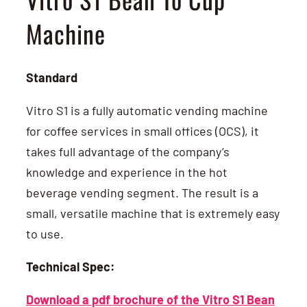
Machine
Standard
Vitro S1 is a fully automatic vending machine
for coffee services in small offices (OCS), it
takes full advantage of the company’s
knowledge and experience in the hot
beverage vending segment. The result is a
small, versatile machine that is extremely easy
to use.
Technical Spec:
Download a pdf brochure of the Vitro S1 Bean