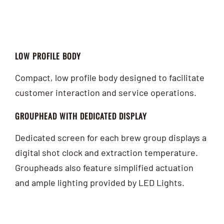
LOW PROFILE BODY
Compact, low profile body designed to facilitate
customer interaction and service operations.
GROUPHEAD WITH DEDICATED DISPLAY
Dedicated screen for each brew group displays a
digital shot clock and extraction temperature.
Groupheads also feature simplified actuation
and ample lighting provided by LED Lights.