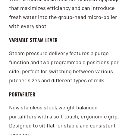
that maximizes efficiency and can introduce
fresh water into the group-head micro-boiler
with every shot
VARIABLE STEAM LEVER
Steam pressure delivery features a purge
function and two programmable positions per
side, perfect for switching between various
pitcher sizes and different types of milk.
PORTAFILTER
New stainless steel, weight balanced
portafilters with a soft touch, ergonomic grip.
Designed to sit flat for stable and consistent
tamping.