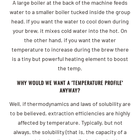
A large boiler at the back of the machine feeds
water to a smaller boiler tucked inside the group
head. If you want the water to cool down during
your brew, it mixes cold water into the hot. On
the other hand, if you want the water
temperature to increase during the brew there
is a tiny but powerful heating element to boost
the temp.
WHY WOULD WE WANT A ‘TEMPERATURE PROFILE’
ANYWAY?
Well, if thermodynamics and laws of solubility are
to be believed, extraction efficiencies are highly
affected by temperature. Typically, but not
always, the solubility (that is, the capacity of a