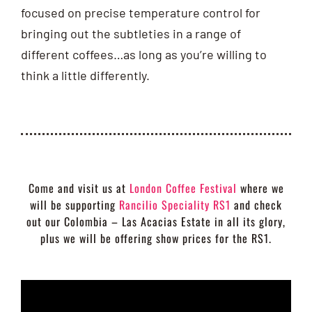
focused on precise temperature control for
bringing out the subtleties in a range of
different coffees…as long as you’re willing to
think a little differently.
Come and visit us at
London Coffee Festival
where we
will be supporting
Rancilio Speciality RS1
and check
out our Colombia – Las Acacias Estate in all its glory,
plus we will be offering show prices for the RS1.