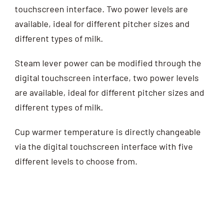
touchscreen interface. Two power levels are
available, ideal for different pitcher sizes and
different types of milk.
Steam lever power can be modified through the
digital touchscreen interface, two power levels
are available, ideal for different pitcher sizes and
different types of milk.
Cup warmer temperature is directly changeable
via the digital touchscreen interface with five
different levels to choose from.