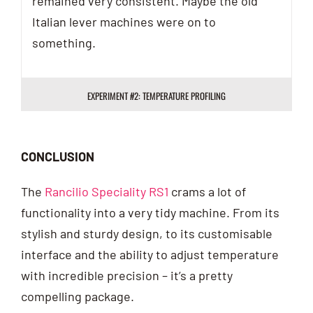
remained very consistent. Maybe the old
Italian lever machines were on to
something.
EXPERIMENT #2: TEMPERATURE PROFILING
CONCLUSION
The
Rancilio Speciality RS1
crams a lot of
functionality into a very tidy machine. From its
stylish and sturdy design, to its customisable
interface and the ability to adjust temperature
with incredible precision – it’s a pretty
compelling package.