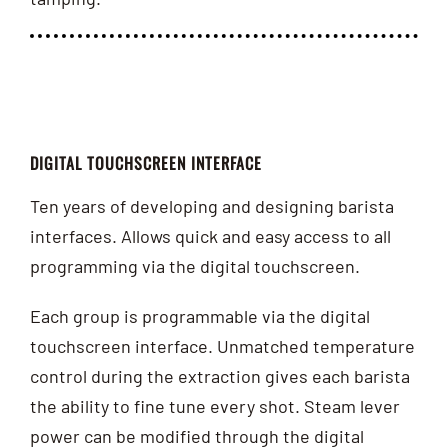
DIGITAL TOUCHSCREEN INTERFACE
Ten years of developing and designing barista
interfaces. Allows quick and easy access to all
programming via the digital touchscreen.
Each group is programmable via the digital
touchscreen interface. Unmatched temperature
control during the extraction gives each barista
the ability to fine tune every shot. Steam lever
power can be modified through the digital