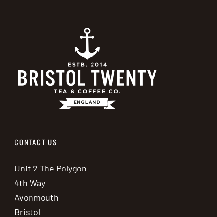
CONTACT US
Unit 2 The Polygon
4th Way
Avonmouth
Bristol