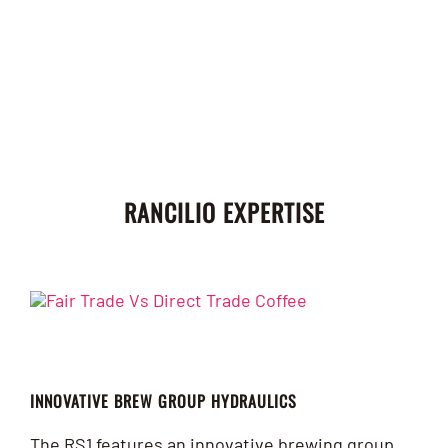
RANCILIO EXPERTISE
INNOVATIVE BREW GROUP HYDRAULICS
The RS1 features an innovative brewing group