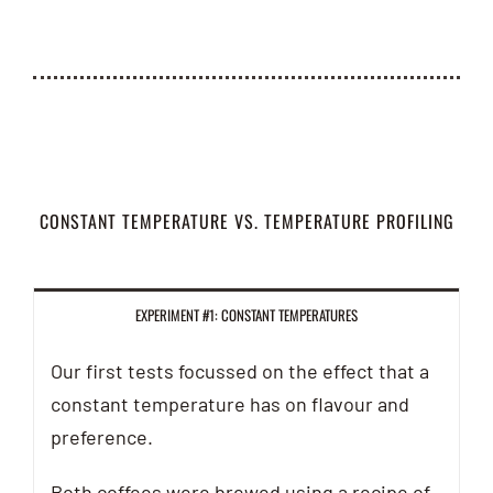
CONSTANT TEMPERATURE VS. TEMPERATURE PROFILING
EXPERIMENT #1: CONSTANT TEMPERATURES
Our first tests focussed on the effect that a
constant temperature has on flavour and
preference.
Both coffees were brewed using a recipe of