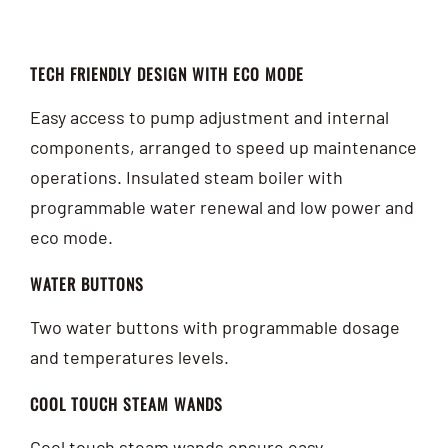
TECH FRIENDLY DESIGN WITH ECO MODE
Easy access to pump adjustment and internal
components, arranged to speed up maintenance
operations. Insulated steam boiler with
programmable water renewal and low power and
eco mode.
WATER BUTTONS
Two water buttons with programmable dosage
and temperatures levels.
COOL TOUCH STEAM WANDS
Cool touch steam wands ensure easy