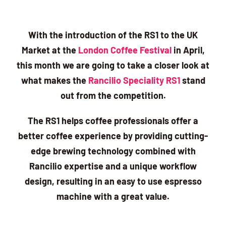
With the introduction of the RS1 to the UK
Market at the
London Coffee Festival
in April,
this month we are going to take a closer look at
what makes the
Rancilio Speciality RS1
stand
out from the competition.
The RS1 helps coffee professionals offer a
better coffee experience by providing cutting-
edge brewing technology combined with
Rancilio expertise and a unique workflow
design, resulting in an easy to use espresso
machine with a great value.