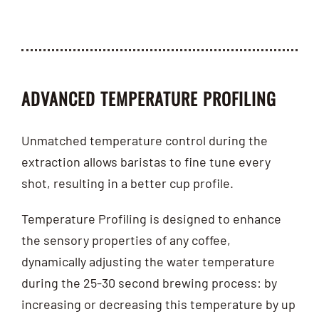
ADVANCED TEMPERATURE PROFILING
Unmatched temperature control during the
extraction allows baristas to fine tune every
shot, resulting in a better cup profile.
Temperature Profiling is designed to enhance
the sensory properties of any coffee,
dynamically adjusting the water temperature
during the 25-30 second brewing process: by
increasing or decreasing this temperature by up