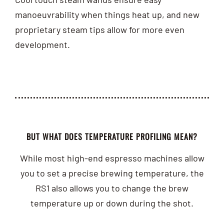
manoeuvrability when things heat up, and new
proprietary steam tips allow for more even
development.
BUT WHAT DOES TEMPERATURE PROFILING MEAN?
While most high-end espresso machines allow
you to set a precise brewing temperature, the
RS1 also allows you to change the brew
temperature up or down during the shot.