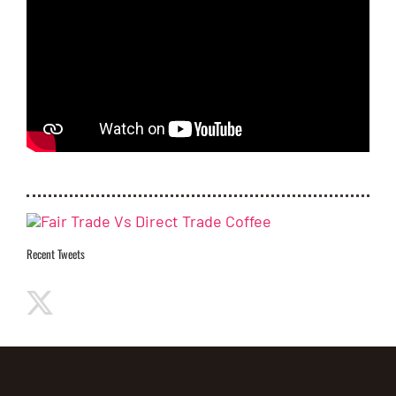
Recent Tweets