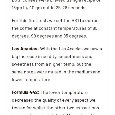
18gm in, 40 gm out in 25-28 seconds.
For this first test, we set the RS1 to extract
the coffee at constant temperatures of 85
degrees, 90 degrees and 95 degrees.
Las Acacias:
With the Las Acacias we saw a
big increase in acidity, smoothness and
sweetness from a higher temp, but the
same notes were muted in the medium and
lower temperature.
Formula 442:
The lower temperature
decreased the quality of every aspect we
tested for whilst the other two extractions