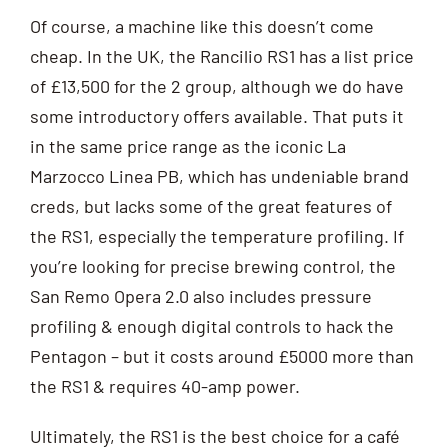
Of course, a machine like this doesn’t come
cheap. In the UK, the Rancilio RS1 has a list price
of £13,500 for the 2 group, although we do have
some introductory offers available. That puts it
in the same price range as the iconic La
Marzocco Linea PB, which has undeniable brand
creds, but lacks some of the great features of
the RS1, especially the temperature profiling. If
you’re looking for precise brewing control, the
San Remo Opera 2.0 also includes pressure
profiling & enough digital controls to hack the
Pentagon – but it costs around £5000 more than
the RS1 & requires 40-amp power.
Ultimately, the RS1 is the best choice for a café