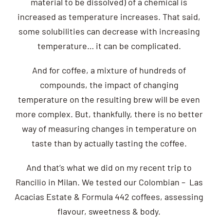
material to be dissolved) of a chemical is
increased as temperature increases. That said,
some solubilities can decrease with increasing
temperature… it can be complicated.
And for coffee, a mixture of hundreds of
compounds, the impact of changing
temperature on the resulting brew will be even
more complex. But, thankfully, there is no better
way of measuring changes in temperature on
taste than by actually tasting the coffee.
And that’s what we did on my recent trip to
Rancilio in Milan. We tested our Colombian – Las
Acacias Estate & Formula 442 coffees, assessing
flavour, sweetness & body.