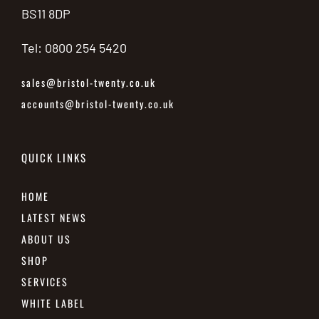
BS11 8DP
Tel: 0800 254 5420
sales@bristol-twenty.co.uk
accounts@bristol-twenty.co.uk
QUICK LINKS
HOME
LATEST NEWS
ABOUT US
SHOP
SERVICES
WHITE LABEL