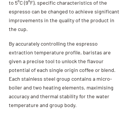
to 5°C (9°F), specific characteristics of the
espresso can be changed to achieve significant
improvements in the quality of the product in
the cup.
By accurately controlling the espresso
extraction temperature profile, baristas are
given a precise tool to unlock the flavour
potential of each single origin coffee or blend.
Each stainless steel group contains a micro-
boiler and two heating elements, maximising
accuracy and thermal stability for the water
temperature and group body.