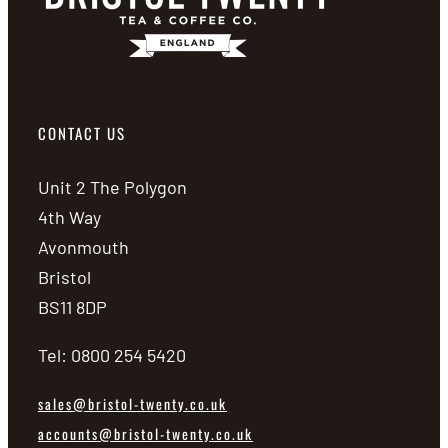
CONTACT US
Unit 2 The Polygon
4th Way
Avonmouth
Bristol
BS11 8DP
Tel: 0800 254 5420
sales@bristol-twenty.co.uk
accounts@bristol-twenty.co.uk