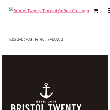
Skip
to
content
2020-03-06T14:45:17+00:00