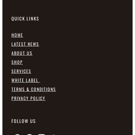
QUICK LINKS
HOME
LATEST NEWS
ABOUT US
SHOP
SERVICES
WHITE LABEL
TERMS & CONDITIONS
PRIVACY POLICY
FOLLOW US