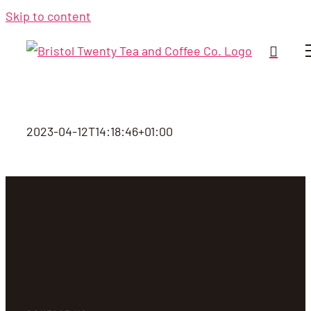
Skip to content
2023-04-12T14:18:46+01:00