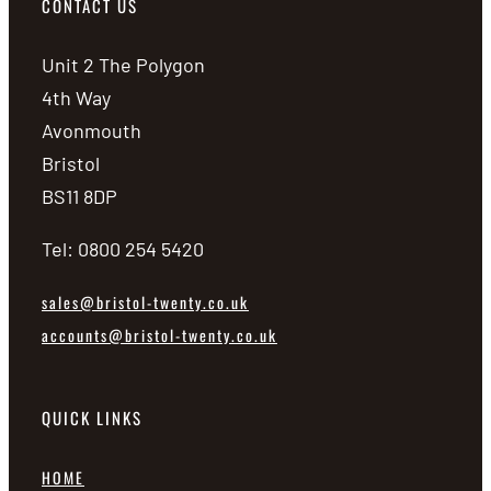
CONTACT US
Unit 2 The Polygon
4th Way
Avonmouth
Bristol
BS11 8DP
Tel: 0800 254 5420
sales@bristol-twenty.co.uk
accounts@bristol-twenty.co.uk
QUICK LINKS
HOME