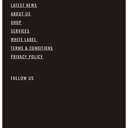
LATEST NEWS
ABOUT US
SHOP
SERVICES
WHITE LABEL
TERMS & CONDITIONS
PRIVACY POLICY
FOLLOW US