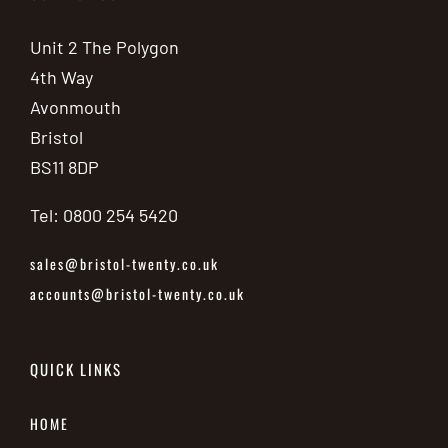
Unit 2 The Polygon
4th Way
Avonmouth
Bristol
BS11 8DP
Tel: 0800 254 5420
sales@bristol-twenty.co.uk
accounts@bristol-twenty.co.uk
QUICK LINKS
HOME