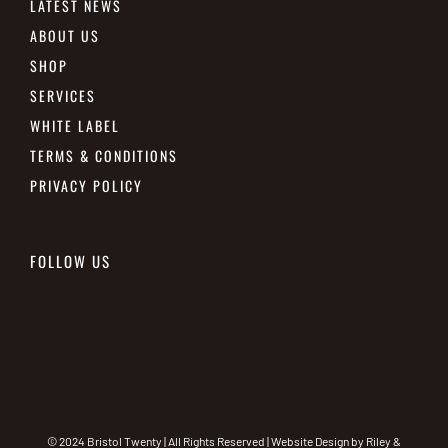
LATEST NEWS
ABOUT US
SHOP
SERVICES
WHITE LABEL
TERMS & CONDITIONS
PRIVACY POLICY
FOLLOW US
© 2024 Bristol Twenty | All Rights Reserved | Website Design by
Riley &