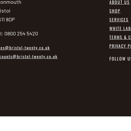
vonmouth
ABOUT US
istol
SHOP
11 8DP
SERVICES
WHITE LA
l: 0800 254 5420
TERMS & C
PRIVACY P
les@bristol-twenty.co.uk
counts@bristol-twenty.co.uk
FOLLOW U