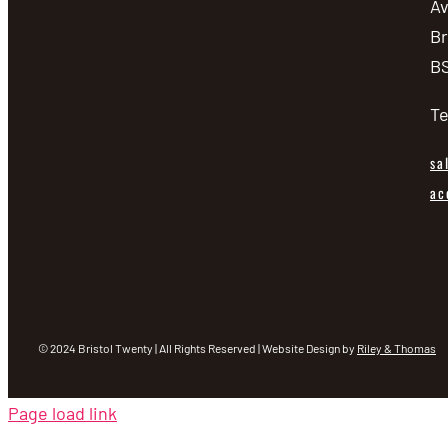
A
Br
BS
Te
sa
ac
© 2024 Bristol Twenty | All Rights Reserved | Website Design by
Riley & Thomas
Page load link