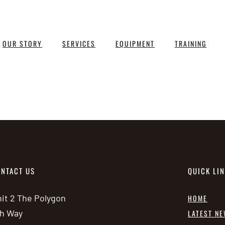
OUR STORY
SERVICES
EQUIPMENT
TRAINING
NTACT US
QUICK LI
it 2 The Polygon
HOME
h Way
LATEST N