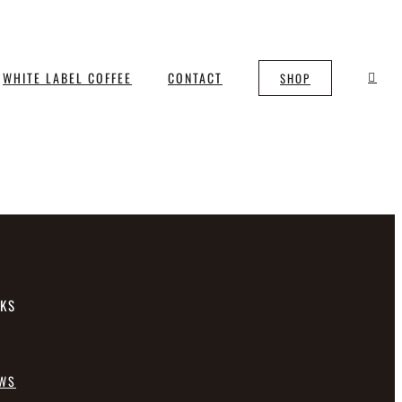
WHITE LABEL COFFEE
CONTACT
SHOP
NKS
EWS