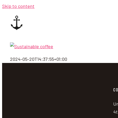
Skip to content
2024-05-20T14:37:55+01:00
CO
Un
4t